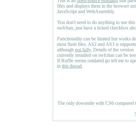
This is an
open-source emulator
that pars
files and displays them in the browser us
JavaScript and WebAssembly.
You don't need to do anything to use this
swfchan, just have a ticked checkbox ab
Functionality can be limited but works d
most flash files.
AS2
and
AS3
is support
although
not fully
. Details of the version
currently installed on swfchan can be se
If Ruffle seems outdated go tell me to upd
in
this thread
.
The only downside with CS6 compared to 