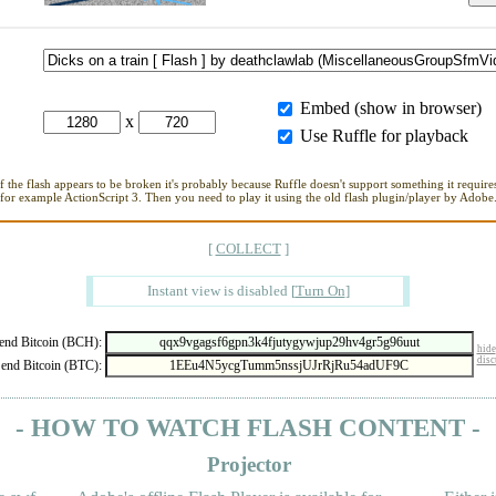
Embed (show in browser)
x
Use Ruffle for playback
If the flash appears to be broken it's probably because Ruffle doesn't support something it requires
for example ActionScript 3. Then you need to play it using the old flash plugin/player by Adobe
[
COLLECT
]
Instant view is disabled
[
Turn On
]
nd Bitcoin (BCH):
hide
disc
end Bitcoin (BTC):
- HOW TO WATCH FLASH CONTENT -
Projector