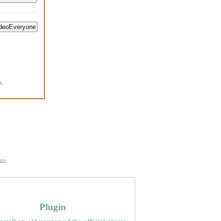
,
.
uss
Plugin