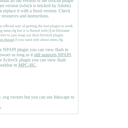
nstall an old version of the official plugin
last version (which is bricked by Adobe)
n replace it with a fixed version. Check
 resources and instructions.
n official way of getting the last plugin to work
ng mms.cfg but it is flawed with []-in-filename
etter to just swap out their bricked plugin.
his thread
if you want info about mms.cfg.
e NPAPI plugin you can view flash in
owser as long as it
still supports NPAPI
.
e ActiveX plugin you can view flash
seekbar in
MPC-HC
.
.svg vectors but you can use Inkscape to
.