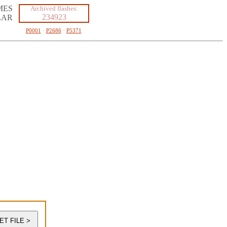
MES
Archived flashes:
234923
LAR
P0001
·
P2686
·
P5371