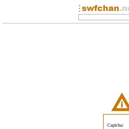
Captcha: