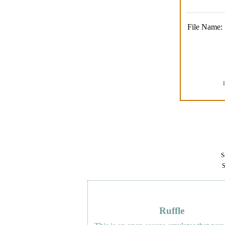
File Name:
Se
S
Ruffle