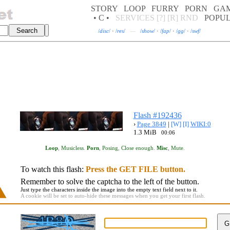
STORY
LOOP
FURRY
PORN
GA
• C •
SERVICES
[?]
[R]
RND
POPU
/
disc
/
·
/
res
/
—
/
show
/
·
/
fap
/
·
/
gg
/
·
/
swf
/
Flash #192436
›
Page 3849
|
[W]
[I]
WIKI:0
1.3 MiB
00:06
Loop
,
Musicless
.
Porn
,
Posing
,
Close enough
.
Misc
,
Mute
.
To watch this flash:
Press the GET FILE button.
Remember to solve the captcha to the left of the button.
Just type the characters inside the image into the empty text field next to it.
A cookie will be set to auto-hide these messages when you get your first flash.