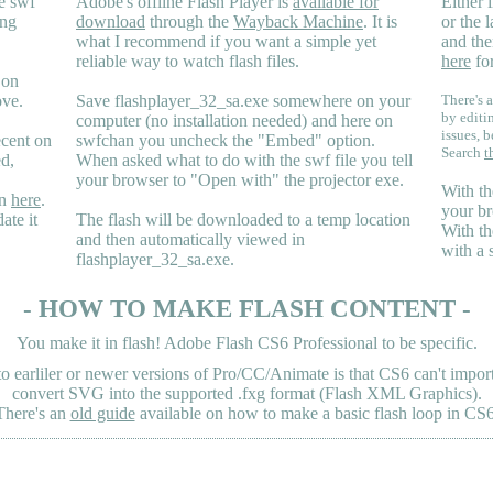
e swf
Adobe's offline Flash Player is
available for
Either i
ing
download
through the
Wayback Machine
. It is
or the 
what I recommend if you want a simple yet
and the
reliable way to watch flash files.
here
for
 on
ove.
Save flashplayer_32_sa.exe somewhere on your
There's a
by editi
computer (no installation needed) and here on
issues, b
ecent on
swfchan you uncheck the "Embed" option.
Search
t
ed,
When asked what to do with the swf file you tell
your browser to "Open with" the projector exe.
With th
en
here
.
your br
ate it
The flash will be downloaded to a temp location
With th
and then automatically viewed in
with a 
flashplayer_32_sa.exe.
- HOW TO MAKE FLASH CONTENT -
You make it in flash! Adobe Flash CS6 Professional to be specific.
earliler or newer versions of Pro/CC/Animate is that CS6 can't import 
convert SVG into the supported .fxg format (Flash XML Graphics).
There's an
old guide
available on how to make a basic flash loop in CS6