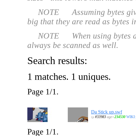
NOTE Assuming bytes given -
big that they are read as bytes 
NOTE When using bytes as file
always be scanned as well.
Search results:
1 matches. 1 uniques.
Page 1/1.
Da Stick up.swf
#33983
age=
234530
WIKI:
1p
Page 1/1.