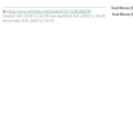
Send Bitcoin 
https://eye.swfchan.com/search/?q=%3E389238
Send Bitcoin 
Created: 6/8 -2026 11:24:39 Last modified:
6/8 -2026 11:24:39
Server time: 6/8 -2026 11:24:39