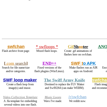
swfchan
* swfloops *
Gif
Sh
oo
ter
ANO
Flash archive front page.
Mixed flash loops.
Create .gif animations of
flashes here on swfchan.
[
.com
search
]
END++
SWF t
o APK
Search for file name/size
Fixed versions of the
Make flashes run as AIR
Enc
and/or categories.
flash plugins (Win/Linux).
apps on Android.
SWF loop maker
The Swiff Army Knife
swfcha
Create a flash loop from
Destined to replace the FLV Maker
Flash ima
image(s) and music.
and SwfH264 (can make WEBM).
and recomme
/r/swfchan
Video Collection Template
Music Loops
A .fla template for embedding
Wavs I've made.
We reddit now.
several videos into one flash.