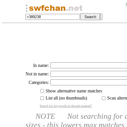
In name:
Not in name:
Categories:
Show alternative name matches
List all (no thumbnails)
Scan altern
Search for keywords in threads instead?
NOTE Not searching for a na
sizes - this lowers max matches