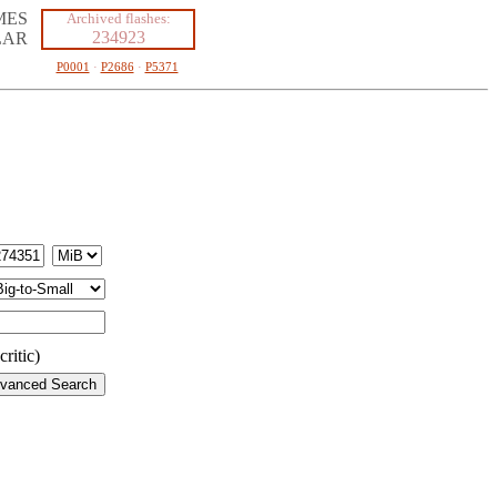
MES
Archived flashes:
234923
LAR
P0001
·
P2686
·
P5371
ritic)