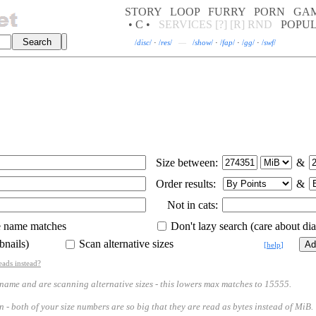
STORY
LOOP
FURRY
PORN
GA
• C •
SERVICES
[?]
[R]
RND
POPU
/
disc
/
·
/
res
/
—
/
show
/
·
/
fap
/
·
/
gg
/
·
/
swf
/
Size between:
&
Order results:
&
Not in cats:
e name matches
Don't lazy search (care about diac
bnails)
Scan alternative sizes
[
help
]
eads instead?
 and are scanning alternative sizes - this lowers max matches to 15555.
th of your size numbers are so big that they are read as bytes instead of MiB.