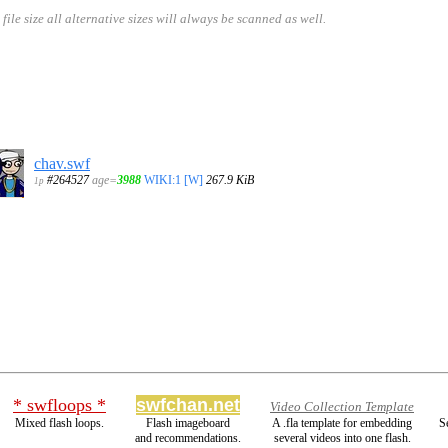
size all alternative sizes will always be scanned as well.
chav.swf
#264527
age=
3988
WIKI:1
[W]
267.9 KiB
1p
* swfloops *
swfchan.net
Video Collection Template
Mixed flash loops.
Flash imageboard
A .fla template for embedding
S
and recommendations.
several videos into one flash.