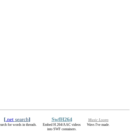
[
.net
search
]
SwfH264
Music Loops
earch for words in threads.
Embed H.264/AAC videos
Wavs I've made.
into SWF containers.