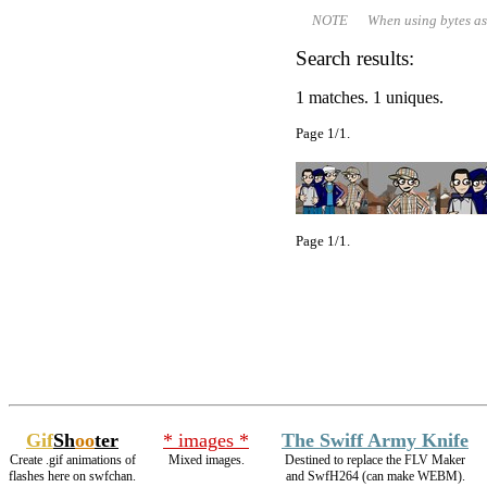
NOTE When using bytes as file 
Search results:
1 matches. 1 uniques.
Page 1/1.
Page 1/1.
Gif
Sh
oo
ter
* images *
The Swiff Army Knife
Create .gif animations of
Mixed images.
Destined to replace the FLV Maker
flashes here on swfchan.
and SwfH264 (can make WEBM).