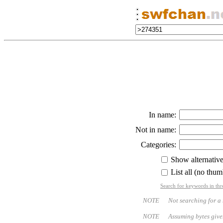
In name:
Not in name:
Categories:
Show alternativ
List all (no thum
Search for keywords in thr
NOTE Not searching for a name
NOTE Assuming bytes given - bo