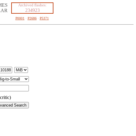
MES
Archived flashes:
234923
LAR
P0001
·
P2686
·
P5371
ritic)