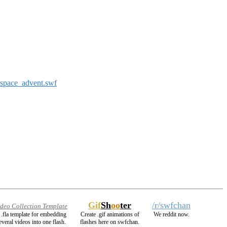
_space_advent.swf
Gif
Sh
oo
ter
/r/swfchan
ideo Collection Template
 .fla template for embedding
Create .gif animations of
We reddit now.
everal videos into one flash.
flashes here on swfchan.