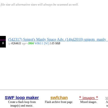
size all alternative sizes will always be scanned as well.
(542317) Spigot's Manly Space Adv. (14jul2010) spigots_manly
#264611
age=
3904
WIKI:1
[W]
1.05 MiB
1p
SWF loop maker
swfchan
* images *
V
Create a flash loop from
Flash archive front page.
Mixed images.
A
image(s) and music.
s