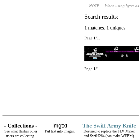
NOTE When using bytes as file 
Search results:
1 matches. 1 uniques.
Page 1/1.
Page 1/1.
- Collections -
imgtxt
The Swiff Army Knife
See what flashes other
Put text into images.
Destined to replace the FLV Maker
users are collecting.
and SwfH264 (can make WEBM).