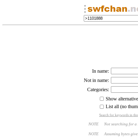
In name:
Not in name:
Categories:
Show alternativ
List all (no thum
Search for keywords in thr
NOTE Not searching for a name
NOTE Assuming bytes given - bo