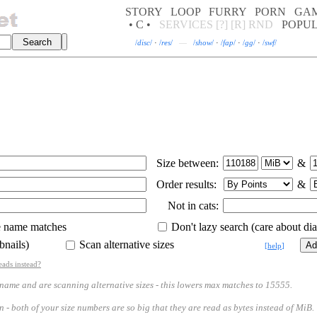
STORY
LOOP
FURRY
PORN
GA
• C •
SERVICES
[?]
[R]
RND
POPU
/
disc
/
·
/
res
/
—
/
show
/
·
/
fap
/
·
/
gg
/
·
/
swf
/
Size between:
&
Order results:
&
Not in cats:
e name matches
Don't lazy search (care about diac
bnails)
Scan alternative sizes
[
help
]
eads instead?
 and are scanning alternative sizes - this lowers max matches to 15555.
th of your size numbers are so big that they are read as bytes instead of MiB.