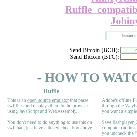
Ruffle_compatib
Johin
Instant v
Send Bitcoin (BCH):
Send Bitcoin (BTC):
- HOW TO WAT
Ruffle
This is an
open-source emulator
that parse
Adobe's offline Fl
swf files and displays them in the browser
through the
Wayb
using JavaScript and WebAssembly.
you want a simple 
You don't need to do anything to use this on
Save flashplayer
swfchan, just have a ticked checkbox above.
computer (no inst
you uncheck the 