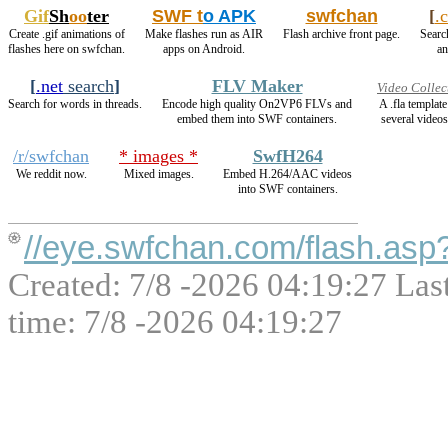
Gif
Sh
oo
ter
SWF t
o APK
swfchan
[
.
Create .gif animations of
Make flashes run as AIR
Flash archive front page.
Search
flashes here on swfchan.
apps on Android.
an
[
.net
search
]
FLV Maker
Video Collec
Search for words in threads.
Encode high quality On2VP6 FLVs and
A .fla templat
embed them into SWF containers.
several videos
/r/swfchan
* images *
SwfH264
We reddit now.
Mixed images.
Embed H.264/AAC videos
into SWF containers.
//eye.swfchan.com/flash.a
Created: 7/8 -2026 04:19:27 Las
time: 7/8 -2026 04:19:27