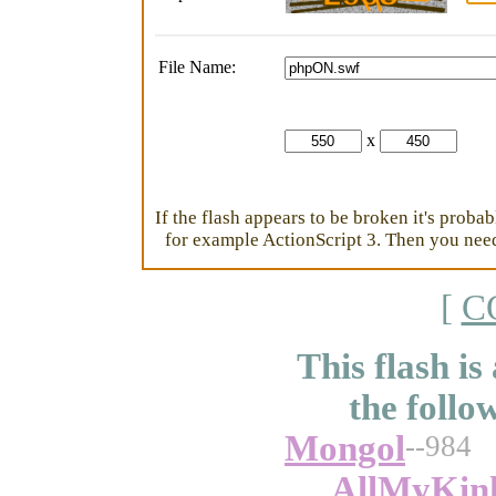
File Name:
x
If the flash appears to be broken it's proba
for example ActionScript 3. Then you need 
[
C
This flash is
the follo
Mongol
--984
AllMyKin