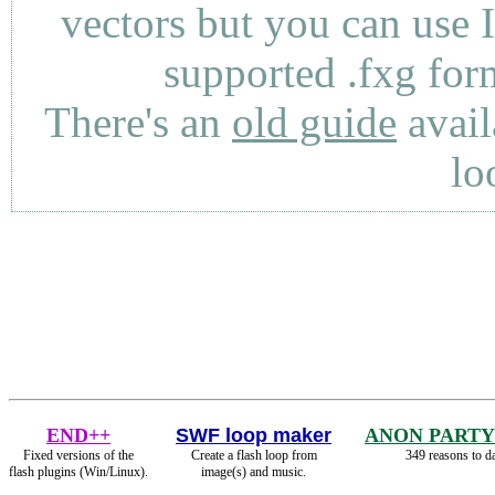
vectors but you can use 
supported .fxg fo
There's an
old guide
avail
lo
END++
SWF loop maker
ANON PARTY
Fixed versions of the
Create a flash loop from
349 reasons to d
flash plugins (Win/Linux).
image(s) and music.