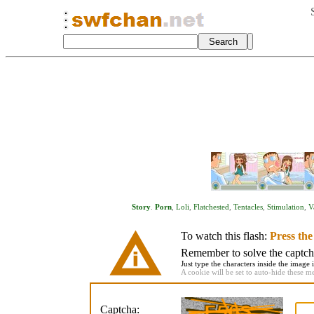
Story
.
Porn
,
Loli
,
Flatchested
,
Tentacles
,
Stimulation
,
V
To watch this flash:
Press th
Remember to solve the captcha 
Just type the characters inside the image i
A cookie will be set to auto-hide these m
Captcha: