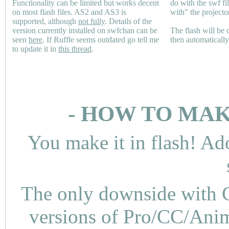
Functionality can be limited but works decent
do with the swf fi
on most flash files.
AS2
and
AS3
is
with" the projecto
supported, although
not fully
. Details of the
version currently installed on swfchan can be
The flash will be
seen
here
. If Ruffle seems outdated go tell me
then automaticall
to update it in
this thread
.
- HOW TO MAK
You make it in flash! Ad
The only downside with C
versions of Pro/CC/Anima