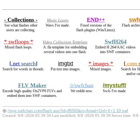
- Collections -
END++
swf
Music Loops
See what flashes other
Wavs I've made.
Fixed versions of the
Flash archiv
users are collecting.
flash plugins (Win/Linux).
* swfloops *
SwfH264
Video Collection Template
Mixed flash loops.
A .fla template for embedding
Embed H.264/AAC videos
several videos into one flash.
into SWF containers.
[
.net
search
]
imgtxt
* images *
[
.com
s
Search for words in threads.
Put text into images.
Mixed images.
Search for fi
and/or ca
FLV Maker
/r/swfchan
/mystuff/
Encode high quality On2VP6 FLVs and
We reddit now.
Swfs I've made.
embed them into SWF containers.
//eye.swfchan.com/flash.asp?id=85593&n=Angel+Girl+X+1.10.swf
Created: 9/8 -2026 05:39:59 Last modified:
9/8 -2026 05:39:59
Server time: 9/8