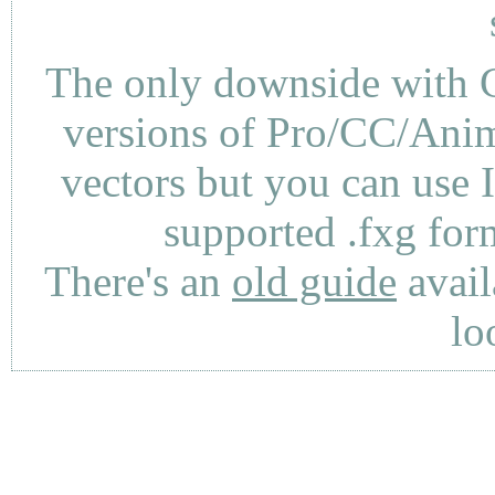
The only downside with C
versions of Pro/CC/Anima
vectors but you can use 
supported .fxg fo
There's an
old guide
avail
lo