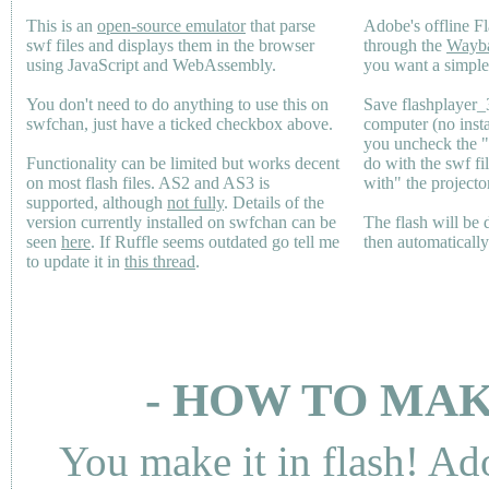
This is an
open-source emulator
that parse
Adobe's offline Fl
swf files and displays them in the browser
through the
Wayb
using JavaScript and WebAssembly.
you want a simple 
You don't need to do anything to use this on
Save flashplayer
swfchan, just have a ticked checkbox above.
computer (no inst
you uncheck the 
Functionality can be limited but works decent
do with the swf fi
on most flash files.
AS2
and
AS3
is
with" the projecto
supported, although
not fully
. Details of the
version currently installed on swfchan can be
The flash will be
seen
here
. If Ruffle seems outdated go tell me
then automaticall
to update it in
this thread
.
- HOW TO MAK
You make it in flash! Ad