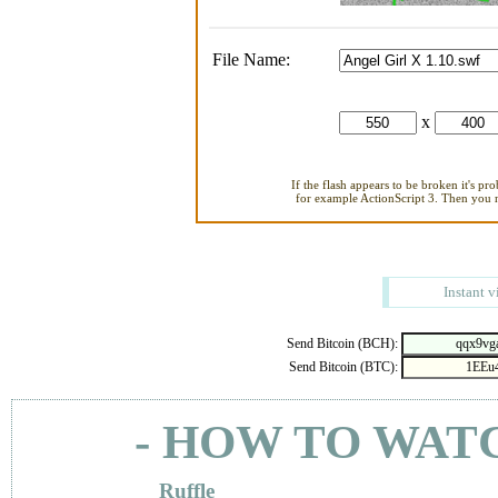
File Name:
x
If the flash appears to be broken it's pr
for example ActionScript 3. Then you ne
Instant v
Send Bitcoin (BCH):
Send Bitcoin (BTC):
- HOW TO WAT
Ruffle