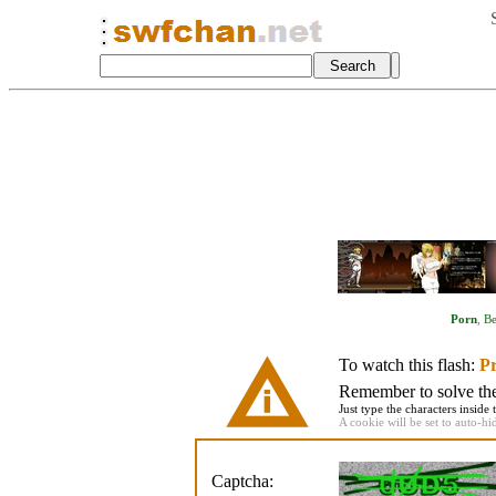
Porn
,
Be
To watch this flash:
Pr
Remember to solve the 
Just type the characters inside 
A cookie will be set to auto-hi
Captcha: