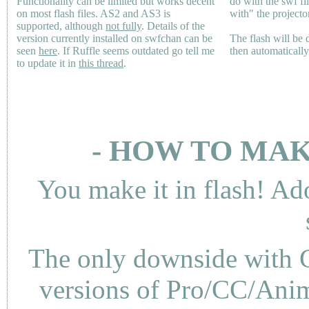
Functionality can be limited but works decent
do with the swf fi
on most flash files.
AS2
and
AS3
is
with" the projecto
supported, although
not fully
. Details of the
version currently installed on swfchan can be
The flash will be
seen
here
. If Ruffle seems outdated go tell me
then automaticall
to update it in
this thread
.
- HOW TO MAK
You make it in flash! Ad
The only downside with C
versions of Pro/CC/Anima