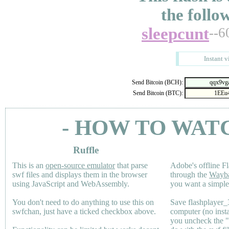
the follo
sleepcunt
--6
Instant v
Send Bitcoin (BCH):
Send Bitcoin (BTC):
- HOW TO WAT
Ruffle
This is an
open-source emulator
that parse
Adobe's offline Fl
swf files and displays them in the browser
through the
Wayb
using JavaScript and WebAssembly.
you want a simple 
You don't need to do anything to use this on
Save flashplayer
swfchan, just have a ticked checkbox above.
computer (no inst
you uncheck the 