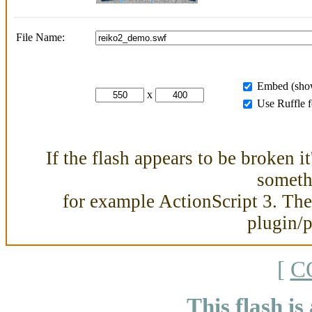
File Name:
Embed (show
x
Use Ruffle 
If the flash appears to be broken i
somethi
for example ActionScript 3. Then
plugin/
[
C
This flash is