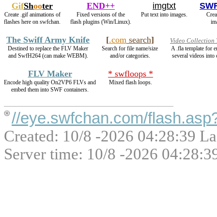
Gif
Sh
oo
ter
END++
imgtxt
SWF
Create .gif animations of
Fixed versions of the
Put text into images.
Crea
flashes here on swfchan.
flash plugins (Win/Linux).
im
The Swiff Army Knife
[
.com
search
]
Video Collection
Destined to replace the FLV Maker
Search for file name/size
A .fla template for
and SwfH264 (can make WEBM).
and/or categories.
several videos into 
FLV Maker
* swfloops *
Encode high quality On2VP6 FLVs and
Mixed flash loops.
embed them into SWF containers.
//eye.swfchan.com/flash.as
Created: 10/8 -2026 04:28:39 La
Server time: 10/8 -2026 04:28:3