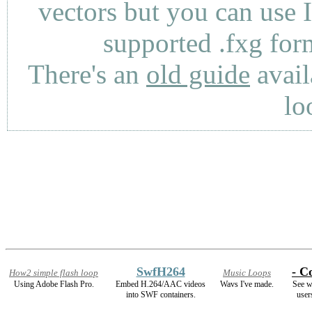
vectors but you can use 
supported .fxg fo
There's an
old guide
avail
lo
SwfH264
- Co
How2 simple flash loop
Music Loops
Using Adobe Flash Pro.
Embed H.264/AAC videos
Wavs I've made.
See w
into SWF containers.
user