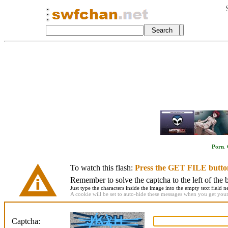
Porn
.
To watch this flash:
Press the GET FILE butto
Remember to solve the captcha to the left of the 
Just type the characters inside the image into the empty text field ne
A cookie will be set to auto-hide these messages when you get your f
Captcha: