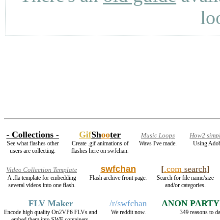
lo
- Collections -
Gif
Sh
oo
ter
Music Loops
How2 simpl
See what flashes other
Create .gif animations of
Wavs I've made.
Using Adob
users are collecting.
flashes here on swfchan.
swfchan
[
.com
search
]
Video Collection Template
A .fla template for embedding
Flash archive front page.
Search for file name/size
several videos into one flash.
and/or categories.
FLV Maker
/r/swfchan
ANON PARTY
Encode high quality On2VP6 FLVs and
We reddit now.
349 reasons to d
embed them into SWF containers.