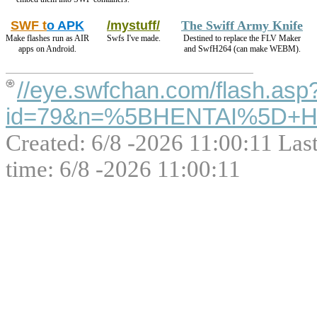
SWF t
o APK
/mystuff/
The Swiff Army Knife
Make flashes run as AIR
Swfs I've made.
Destined to replace the FLV Maker
apps on Android.
and SwfH264 (can make WEBM).
//eye.swfchan.com/flash.asp
id=79&n=%5BHENTAI%5D+Hen
Created: 6/8 -2026 11:00:11 Las
time: 6/8 -2026 11:00:11