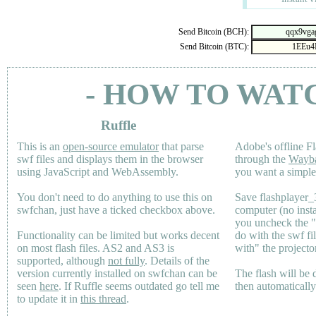
Send Bitcoin (BCH):
Send Bitcoin (BTC):
- HOW TO WAT
Ruffle
This is an
open-source emulator
that parse
Adobe's offline Fl
swf files and displays them in the browser
through the
Wayb
using JavaScript and WebAssembly.
you want a simple 
You don't need to do anything to use this on
Save flashplayer
swfchan, just have a ticked checkbox above.
computer (no inst
you uncheck the 
Functionality can be limited but works decent
do with the swf fi
on most flash files.
AS2
and
AS3
is
with" the projecto
supported, although
not fully
. Details of the
version currently installed on swfchan can be
The flash will be
seen
here
. If Ruffle seems outdated go tell me
then automaticall
to update it in
this thread
.