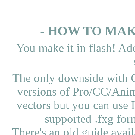
- HOW TO MAK
You make it in flash! Ad
The only downside with C
versions of Pro/CC/Anima
vectors but you can use 
supported .fxg fo
There's an
old guide
avail