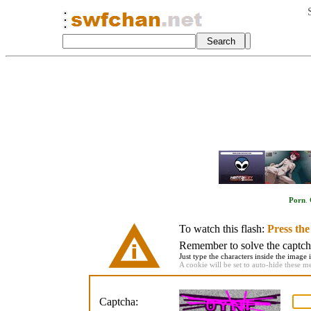
Porn
.
To watch this flash:
Press th
Remember to solve the captcha 
Just type the characters inside the image i
A cookie will be set to auto-hide these m
Captcha: