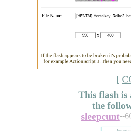
File Name:
x
If the flash appears to be broken it's proba
for example ActionScript 3. Then you need 
[
C
This flash is
the follo
sleepcunt
--6
Instant v