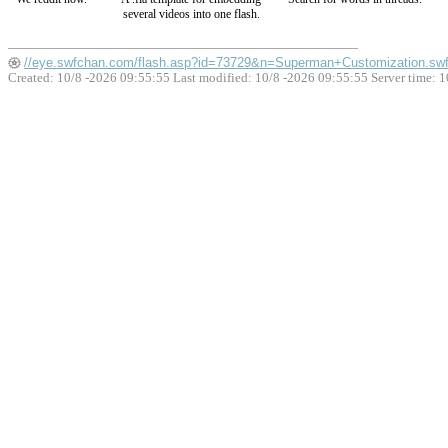
several videos into one flash.
//eye.swfchan.com/flash.asp?id=73729&n=Superman+Customization.sw
Created: 10/8 -2026 09:55:55 Last modified:
10/8 -2026 09:55:55
Server time: 