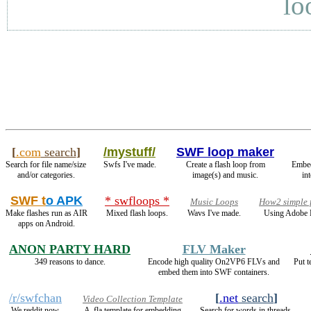
lo
[
.com
search
]
/mystuff/
SWF loop maker
Search for file name/size
Swfs I've made.
Create a flash loop from
Embe
and/or categories.
image(s) and music.
in
SWF t
o APK
* swfloops *
Music Loops
How2 simple 
Make flashes run as AIR
Mixed flash loops.
Wavs I've made.
Using Adobe F
apps on Android.
ANON PARTY HARD
FLV Maker
349 reasons to dance.
Encode high quality On2VP6 FLVs and
Put t
embed them into SWF containers.
/r/swfchan
[
.net
search
]
Video Collection Template
We reddit now.
A .fla template for embedding
Search for words in threads.