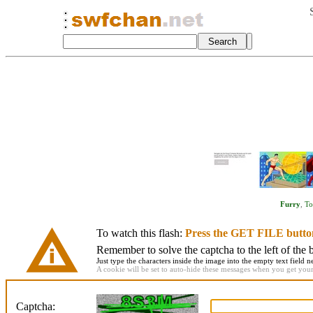
Furry
,
To
To watch this flash:
Press the GET FILE butto
Remember to solve the captcha to the left of the 
Just type the characters inside the image into the empty text field ne
A cookie will be set to auto-hide these messages when you get your f
Captcha: