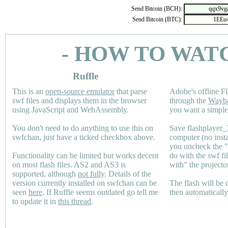
Send Bitcoin (BCH):
Send Bitcoin (BTC):
- HOW TO WAT
Ruffle
This is an
open-source emulator
that parse
Adobe's offline Fl
swf files and displays them in the browser
through the
Wayb
using JavaScript and WebAssembly.
you want a simple 
You don't need to do anything to use this on
Save flashplayer
swfchan, just have a ticked checkbox above.
computer (no inst
you uncheck the 
Functionality can be limited but works decent
do with the swf fi
on most flash files.
AS2
and
AS3
is
with" the projecto
supported, although
not fully
. Details of the
version currently installed on swfchan can be
The flash will be
seen
here
. If Ruffle seems outdated go tell me
then automaticall
to update it in
this thread
.