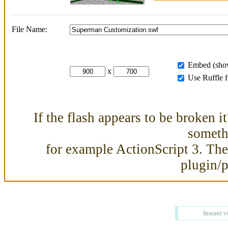
File Name:
Embed (show
x
Use Ruffle 
If the flash appears to be broken i
somethi
for example ActionScript 3. Then
plugin/
Instant v