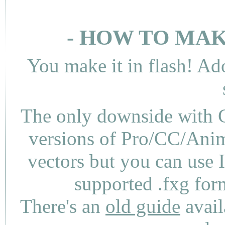
- HOW TO MAK
You make it in flash! Ad
The only downside with C
versions of Pro/CC/Anima
vectors but you can use 
supported .fxg fo
There's an
old guide
avail