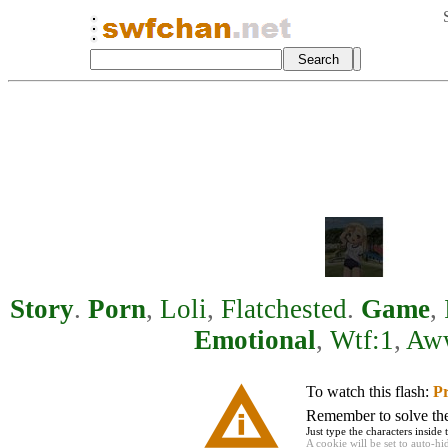
Story
.
Porn
,
Loli
,
Flatchested
.
Game
,
Emotional
,
Wtf:1
,
Aw
To watch this flash:
Pr
Remember to solve the 
Just type the characters inside 
A cookie will be set to auto-hi