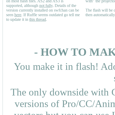
on most flash files.
AS2
and
AS3
is
with" the projecto
supported, although
not fully
. Details of the
version currently installed on swfchan can be
The flash will be
seen
here
. If Ruffle seems outdated go tell me
then automaticall
to update it in
this thread
.
- HOW TO MAK
You make it in flash! Ad
The only downside with C
versions of Pro/CC/Anima