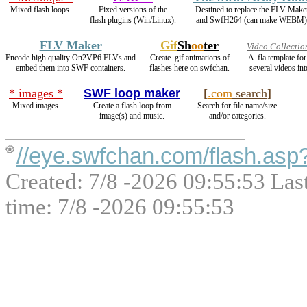
Mixed flash loops.
Fixed versions of the
Destined to replace the FLV Make
flash plugins (Win/Linux).
and SwfH264 (can make WEBM)
FLV Maker
Gif
Sh
oo
ter
Video Collectio
Encode high quality On2VP6 FLVs and
Create .gif animations of
A .fla template f
embed them into SWF containers.
flashes here on swfchan.
several videos int
* images *
SWF loop maker
[
.com
search
]
Mixed images.
Create a flash loop from
Search for file name/size
image(s) and music.
and/or categories.
//eye.swfchan.com/flash.as
Created: 7/8 -2026 09:55:53 Las
time: 7/8 -2026 09:55:53