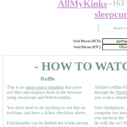
AllMyKinks
--163
sleepcu
Instant v
Send Bitcoin (BCH):
Send Bitcoin (BTC):
- HOW TO WAT
Ruffle
This is an
open-source emulator
that parse
Adobe's offline Fl
swf files and displays them in the browser
through the
Wayb
using JavaScript and WebAssembly.
you want a simple 
You don't need to do anything to use this on
Save flashplayer
swfchan, just have a ticked checkbox above.
computer (no inst
you uncheck the 
Functionality can be limited but works decent
do with the swf fi