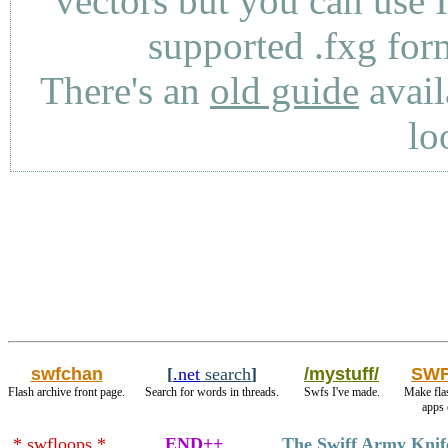
vectors but you can use 
supported .fxg fo
There's an
old guide
avail
lo
swfchan
[
.net
search
]
/mystuff/
SWF
Flash archive front page.
Search for words in threads.
Swfs I've made.
Make fla
apps 
* swfloops *
END++
The Swiff Army Knif