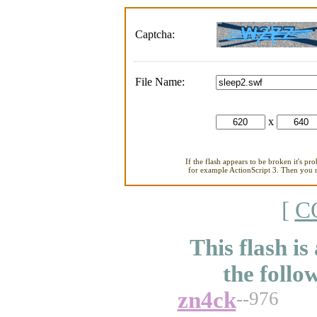
Captcha:
File Name:
x
If the flash appears to be broken it's pr
for example ActionScript 3. Then you ne
[
C
This flash is
the follo
zn4ck
--976