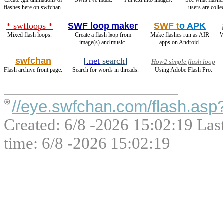
Create .gif animations of
Swfs I've made.
Put text into images.
See what flashe
flashes here on swfchan.
users are colle
* swfloops *
SWF loop maker
SWF t
o APK
Mixed flash loops.
Create a flash loop from
Make flashes run as AIR
W
image(s) and music.
apps on Android.
swfchan
[
.net
search
]
How2 simple flash loop
Flash archive front page.
Search for words in threads.
Using Adobe Flash Pro.
//eye.swfchan.com/flash.asp
Created: 6/8 -2026 15:02:19 Las
time: 6/8 -2026 15:02:19