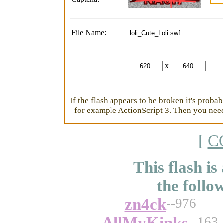
File Name:
x
If the flash appears to be broken it's proba
for example ActionScript 3. Then you need 
[
C
This flash is
the follo
zn4ck
--976
AllMyKinks
--163