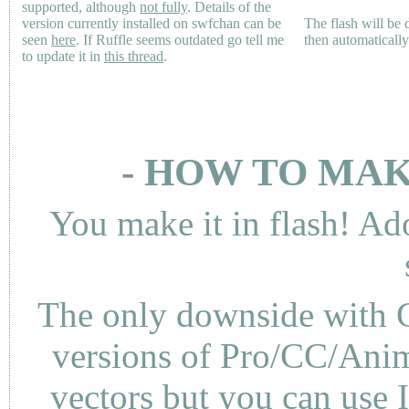
supported, although
not fully
. Details of the
version currently installed on swfchan can be
The flash will be
seen
here
. If Ruffle seems outdated go tell me
then automaticall
to update it in
this thread
.
- HOW TO MAK
You make it in flash! Ad
The only downside with C
versions of Pro/CC/Anima
vectors but you can use 