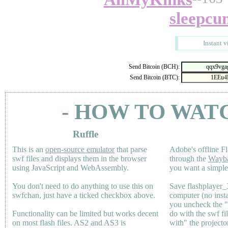
sleepcu
Instant v
Send Bitcoin (BCH):
Send Bitcoin (BTC):
- HOW TO WAT
Ruffle
This is an
open-source emulator
that parse
Adobe's offline Fl
swf files and displays them in the browser
through the
Wayb
using JavaScript and WebAssembly.
you want a simple 
You don't need to do anything to use this on
Save flashplayer
swfchan, just have a ticked checkbox above.
computer (no inst
you uncheck the 
Functionality can be limited but works decent
do with the swf fi
on most flash files.
AS2
and
AS3
is
with" the projecto