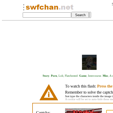
Story
.
Porn
,
Loli
,
Flatchested
.
Game
,
Intercourse
.
Misc
,
A c
To watch this flash:
Press th
Remember to solve the captcha 
Just type the characters inside the image i
A cookie will be set to auto-hide these m
Captcha: