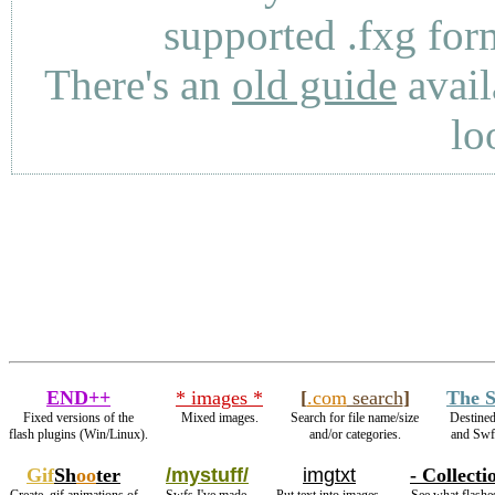
supported .fxg fo
There's an
old guide
avail
lo
END++
* images *
[
.com
search
]
The S
Fixed versions of the
Mixed images.
Search for file name/size
Destined
flash plugins (Win/Linux).
and/or categories.
and Sw
Gif
Sh
oo
ter
/mystuff/
imgtxt
- Collecti