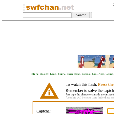
Story
,
Quality
.
Loop
.
Furry
.
Porn
,
Rape
,
Vaginal
,
Oral
,
Anal
.
Game
To watch this flash:
Press th
Remember to solve the captcha 
Just type the characters inside the image i
A cookie will be set to auto-hide these m
Captcha: