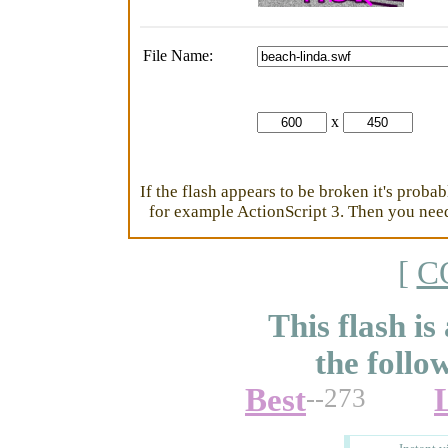
File Name:
x
If the flash appears to be broken it's proba
for example ActionScript 3. Then you need 
[
C
This flash is
the follo
Best
--273