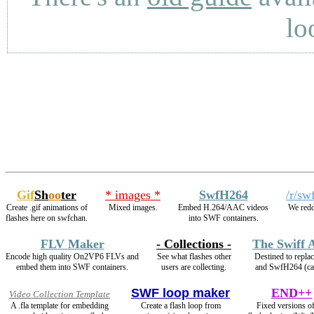
lo
Gif
Sh
oo
ter
* images *
SwfH264
/r/sw
Create .gif animations of
Mixed images.
Embed H.264/AAC videos
We redd
flashes here on swfchan.
into SWF containers.
FLV Maker
- Collections -
The Swiff 
Encode high quality On2VP6 FLVs and
See what flashes other
Destined to repl
embed them into SWF containers.
users are collecting.
and SwfH264 (c
SWF loop maker
END++
Video Collection Template
A .fla template for embedding
Create a flash loop from
Fixed versions of