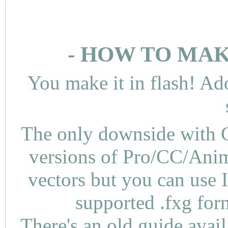
- HOW TO MAK
You make it in flash! Ad
The only downside with C
versions of Pro/CC/Anima
vectors but you can use 
supported .fxg fo
There's an
old guide
avail