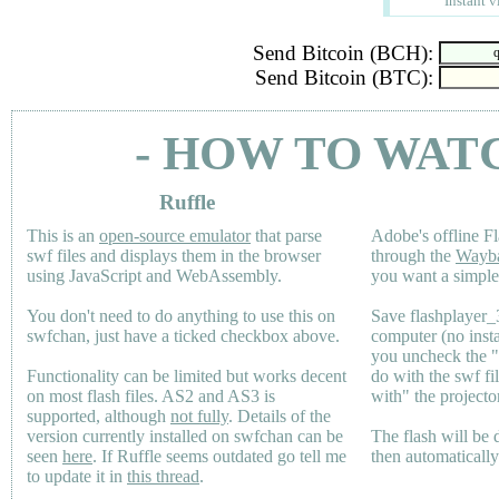
Instant v
Send Bitcoin (BCH):
Send Bitcoin (BTC):
- HOW TO WAT
Ruffle
This is an
open-source emulator
that parse
Adobe's offline Fl
swf files and displays them in the browser
through the
Wayb
using JavaScript and WebAssembly.
you want a simple 
You don't need to do anything to use this on
Save flashplayer
swfchan, just have a ticked checkbox above.
computer (no inst
you uncheck the 
Functionality can be limited but works decent
do with the swf fi
on most flash files.
AS2
and
AS3
is
with" the projecto
supported, although
not fully
. Details of the
version currently installed on swfchan can be
The flash will be
seen
here
. If Ruffle seems outdated go tell me
then automaticall
to update it in
this thread
.