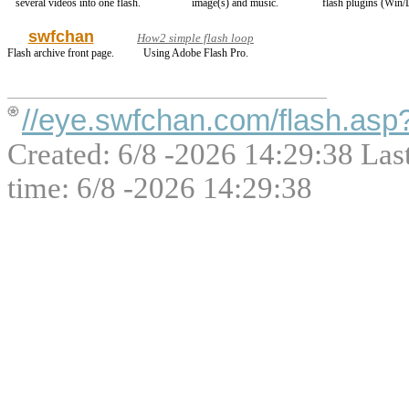
several videos into one flash.
image(s) and music.
flash plugins (Win/
swfchan
How2 simple flash loop
Flash archive front page.
Using Adobe Flash Pro.
//eye.swfchan.com/flash.as
Created: 6/8 -2026 14:29:38 Las
time: 6/8 -2026 14:29:38