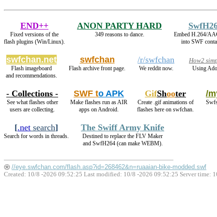
END++
ANON PARTY HARD
SwfH2
Fixed versions of the
349 reasons to dance.
Embed H.264/AAC
flash plugins (Win/Linux).
into SWF conta
swfchan.net
swfchan
/r/swfchan
How2 simp
Flash imageboard
Flash archive front page.
We reddit now.
Using Ado
and recommendations.
- Collections -
SWF t
o APK
Gif
Sh
oo
ter
/m
See what flashes other
Make flashes run as AIR
Create .gif animations of
Swfs
users are collecting.
apps on Android.
flashes here on swfchan.
[
.net
search
]
The Swiff Army Knife
Search for words in threads.
Destined to replace the FLV Maker
and SwfH264 (can make WEBM).
//eye.swfchan.com/flash.asp?id=268462&n=ruaaian-bike-modded.swf
Created: 10/8 -2026 09:52:25 Last modified:
10/8 -2026 09:52:25
Server time: 