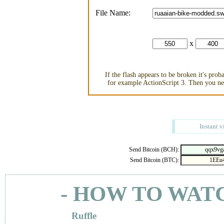
File Name:
x
If the flash appears to be broken it's pro
for example ActionScript 3. Then you nee
Instant v
Send Bitcoin (BCH):
Send Bitcoin (BTC):
- HOW TO WAT
Ruffle