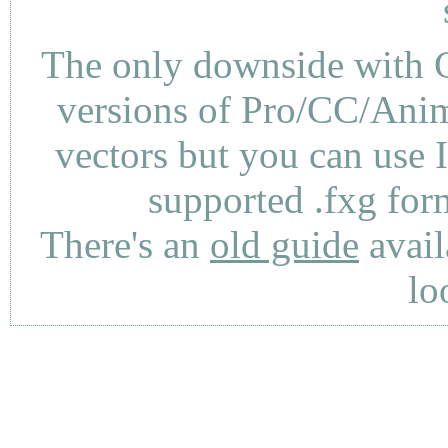
The only downside with C
versions of Pro/CC/Anima
vectors but you can use 
supported .fxg fo
There's an
old guide
avail
lo