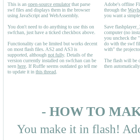
This is an
open-source emulator
that parse
Adobe's offline Fl
swf files and displays them in the browser
through the
Wayb
using JavaScript and WebAssembly.
you want a simple 
You don't need to do anything to use this on
Save flashplayer
swfchan, just have a ticked checkbox above.
computer (no inst
you uncheck the 
Functionality can be limited but works decent
do with the swf fi
on most flash files.
AS2
and
AS3
is
with" the projecto
supported, although
not fully
. Details of the
version currently installed on swfchan can be
The flash will be
seen
here
. If Ruffle seems outdated go tell me
then automaticall
to update it in
this thread
.
- HOW TO MAK
You make it in flash! Ad