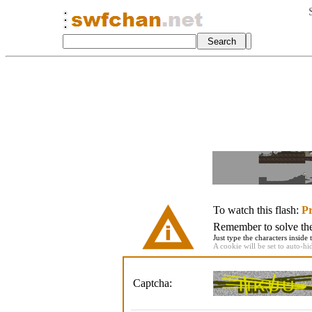
To watch this flash:
Pr
Remember to solve the 
Just type the characters inside 
A cookie will be set to auto-hi
Captcha: