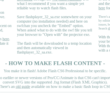
what I recommend if you want a simple yet
and the
reliable way to watch flash files.
here
for
 on
ove.
Save flashplayer_32_sa.exe somewhere on your
There's a
by editi
computer (no installation needed) and here on
issues, b
ecent on
swfchan you uncheck the "Embed" option.
Search
t
ed,
When asked what to do with the swf file you tell
your browser to "Open with" the projector exe.
With th
en
here
.
your br
ate it
The flash will be downloaded to a temp location
With th
and then automatically viewed in
with a 
flashplayer_32_sa.exe.
- HOW TO MAKE FLASH CONTENT -
You make it in flash! Adobe Flash CS6 Professional to be specific.
earliler or newer versions of Pro/CC/Animate is that CS6 can't import 
convert SVG into the supported .fxg format (Flash XML Graphics).
There's an
old guide
available on how to make a basic flash loop in CS6