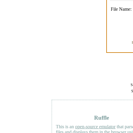
File Name:
Se
S
Ruffle
This is an
open-source emulator
that pars
files and displays them in the browser us