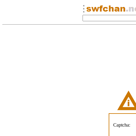
Captcha: