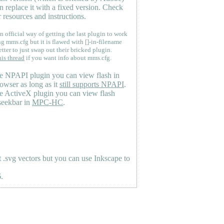
n replace it with a fixed version. Check
 resources and instructions.
n official way of getting the last plugin to work
ng mms.cfg but it is flawed with []-in-filename
etter to just swap out their bricked plugin.
his thread
if you want info about mms.cfg.
e NPAPI plugin you can view flash in
owser as long as it
still supports NPAPI
.
e ActiveX plugin you can view flash
seekbar in
MPC-HC
.
.svg vectors but you can use Inkscape to
.