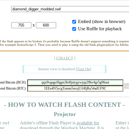
Embed (show in browser)
x
Use Ruffle for playback
If the flash appears to be broken it's probably because Ruffle doesn't support something it requires
for example ActionScript 3. Then you need to play it using the old flash plugin/player by Adobe
[
COLLECT
]
Instant view is disabled
[
Turn On
]
nd Bitcoin (BCH):
hide
disc
end Bitcoin (BTC):
- HOW TO WATCH FLASH CONTENT -
Projector
e swf
Adobe's offline Flash Player is
available for
Either i
ing
download
through the
Wayback Machine
. It is
or the 