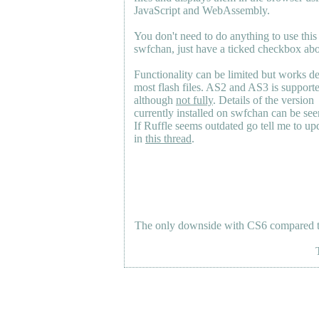
JavaScript and WebAssembly.
You don't need to do anything to use this
swfchan, just have a ticked checkbox ab
Functionality can be limited but works d
most flash files.
AS2
and
AS3
is support
although
not fully
. Details of the version
currently installed on swfchan can be se
If Ruffle seems outdated go tell me to upd
in
this thread
.
The only downside with CS6 compared to 