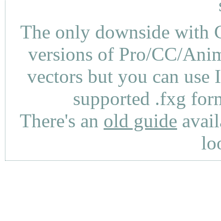
The only downside with C
versions of Pro/CC/Anima
vectors but you can use 
supported .fxg fo
There's an
old guide
avail
lo