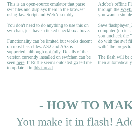
This is an
open-source emulator
that parse
Adobe's offline Fl
swf files and displays them in the browser
through the
Wayb
using JavaScript and WebAssembly.
you want a simple 
You don't need to do anything to use this on
Save flashplayer
swfchan, just have a ticked checkbox above.
computer (no inst
you uncheck the 
Functionality can be limited but works decent
do with the swf fi
on most flash files.
AS2
and
AS3
is
with" the projecto
supported, although
not fully
. Details of the
version currently installed on swfchan can be
The flash will be
seen
here
. If Ruffle seems outdated go tell me
then automaticall
to update it in
this thread
.
- HOW TO MAK
You make it in flash! Ad