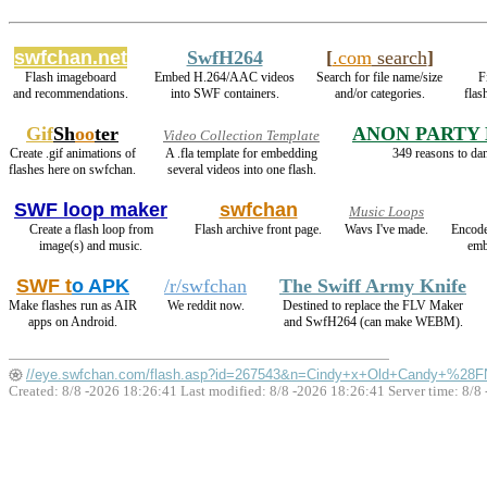
swfchan.net
SwfH264
[
.com
search
]
Flash imageboard
Embed H.264/AAC videos
Search for file name/size
F
and recommendations.
into SWF containers.
and/or categories.
flas
Gif
Sh
oo
ter
ANON PARTY
Video Collection Template
Create .gif animations of
A .fla template for embedding
349 reasons to dan
flashes here on swfchan.
several videos into one flash.
SWF loop maker
swfchan
Music Loops
Create a flash loop from
Flash archive front page.
Wavs I've made.
Encode
image(s) and music.
emb
SWF t
o APK
/r/swfchan
The Swiff Army Knife
Make flashes run as AIR
We reddit now.
Destined to replace the FLV Maker
apps on Android.
and SwfH264 (can make WEBM).
//eye.swfchan.com/flash.asp?id=267543&n=Cindy+x+Old+Candy+%28
Created: 8/8 -2026 18:26:41 Last modified:
8/8 -2026 18:26:41
Server time: 8/8