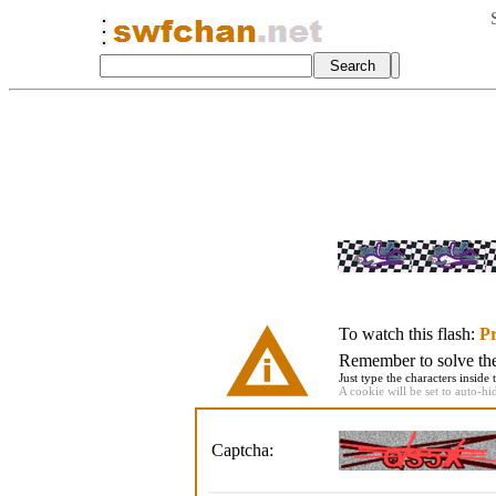
To watch this flash:
Pr
Remember to solve the 
Just type the characters inside 
A cookie will be set to auto-hi
Captcha: