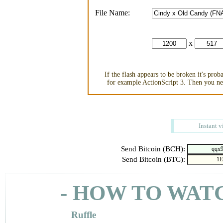
File Name:
x
If the flash appears to be broken it's pro
for example ActionScript 3. Then you nee
Instant v
Send Bitcoin (BCH):
Send Bitcoin (BTC):
- HOW TO WAT
Ruffle