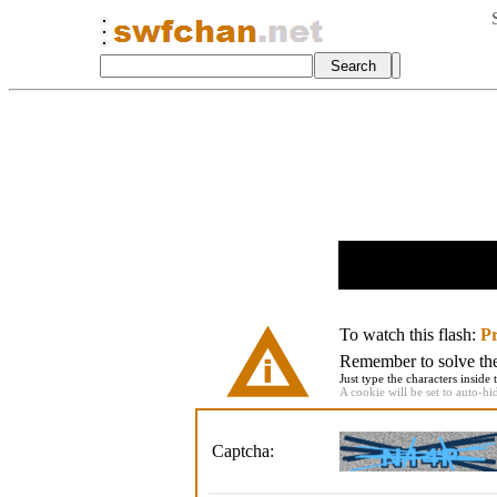
To watch this flash:
Pr
Remember to solve the 
Just type the characters inside 
A cookie will be set to auto-hi
Captcha: