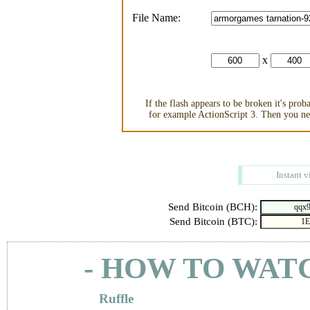
File Name:
x
If the flash appears to be broken it's pro
for example ActionScript 3. Then you nee
Instant v
Send Bitcoin (BCH):
Send Bitcoin (BTC):
- HOW TO WAT
Ruffle