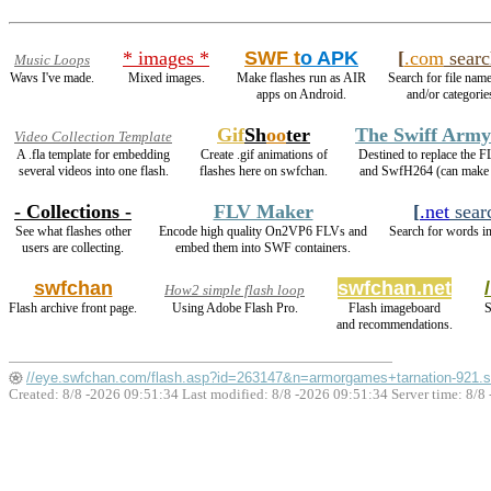
* images *
SWF t
o APK
[
.com
searc
Music Loops
Wavs I've made.
Mixed images.
Make flashes run as AIR
Search for file name
apps on Android.
and/or categorie
Gif
Sh
oo
ter
The Swiff Army
Video Collection Template
A .fla template for embedding
Create .gif animations of
Destined to replace the 
several videos into one flash.
flashes here on swfchan.
and SwfH264 (can mak
- Collections -
FLV Maker
[
.net
sear
See what flashes other
Encode high quality On2VP6 FLVs and
Search for words in
users are collecting.
embed them into SWF containers.
swfchan
swfchan.net
How2 simple flash loop
Flash archive front page.
Using Adobe Flash Pro.
Flash imageboard
S
and recommendations.
//eye.swfchan.com/flash.asp?id=263147&n=armorgames+tarnation-921.
Created: 8/8 -2026 09:51:34 Last modified:
8/8 -2026 09:51:34
Server time: 8/8