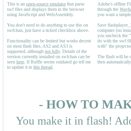
This is an
open-source emulator
that parse
Adobe's offline Fl
swf files and displays them in the browser
through the
Wayb
using JavaScript and WebAssembly.
you want a simple 
You don't need to do anything to use this on
Save flashplayer
swfchan, just have a ticked checkbox above.
computer (no inst
you uncheck the 
Functionality can be limited but works decent
do with the swf fi
on most flash files.
AS2
and
AS3
is
with" the projecto
supported, although
not fully
. Details of the
version currently installed on swfchan can be
The flash will be
seen
here
. If Ruffle seems outdated go tell me
then automaticall
to update it in
this thread
.
- HOW TO MAK
You make it in flash! Ad