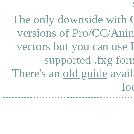
The only downside with C
versions of Pro/CC/Anima
vectors but you can use 
supported .fxg fo
There's an
old guide
avail
lo