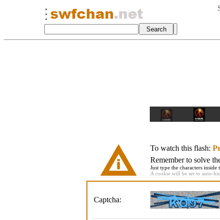
To watch this flash:
Pr
Remember to solve the 
Just type the characters inside 
A cookie will be set to auto-hi
Captcha: