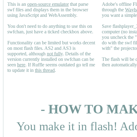
This is an
open-source emulator
that parse
Adobe's offline Fl
swf files and displays them in the browser
through the
Wayb
using JavaScript and WebAssembly.
you want a simple 
You don't need to do anything to use this on
Save flashplayer
swfchan, just have a ticked checkbox above.
computer (no inst
you uncheck the 
Functionality can be limited but works decent
do with the swf fi
on most flash files.
AS2
and
AS3
is
with" the projecto
supported, although
not fully
. Details of the
version currently installed on swfchan can be
The flash will be
seen
here
. If Ruffle seems outdated go tell me
then automaticall
to update it in
this thread
.
- HOW TO MAK
You make it in flash! Ad