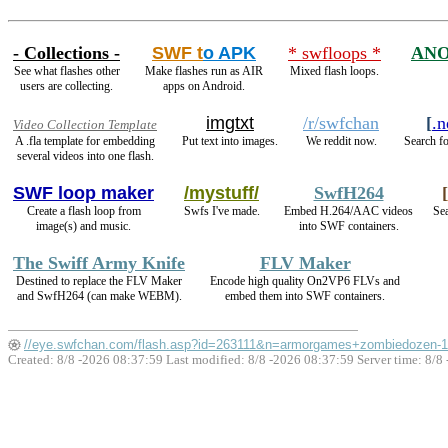
- Collections -
SWF t
o APK
* swfloops *
ANO
See what flashes other
Make flashes run as AIR
Mixed flash loops.
users are collecting.
apps on Android.
imgtxt
/r/swfchan
[
.n
Video Collection Template
A .fla template for embedding
Put text into images.
We reddit now.
Search fo
several videos into one flash.
SWF loop maker
/mystuff/
SwfH264
[
Create a flash loop from
Swfs I've made.
Embed H.264/AAC videos
Sea
image(s) and music.
into SWF containers.
The Swiff Army Knife
FLV Maker
Destined to replace the FLV Maker
Encode high quality On2VP6 FLVs and
and SwfH264 (can make WEBM).
embed them into SWF containers.
//eye.swfchan.com/flash.asp?id=263111&n=armorgames+zombiedozen-1
Created: 8/8 -2026 08:37:59 Last modified:
8/8 -2026 08:37:59
Server time: 8/8