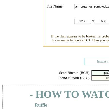
File Name:
x
If the flash appears to be broken it's pro
for example ActionScript 3. Then you nee
Instant v
Send Bitcoin (BCH):
Send Bitcoin (BTC):
- HOW TO WAT
Ruffle