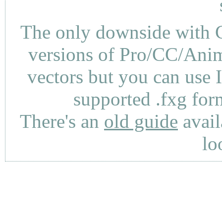
The only downside with C
versions of Pro/CC/Anima
vectors but you can use 
supported .fxg fo
There's an
old guide
avail
lo