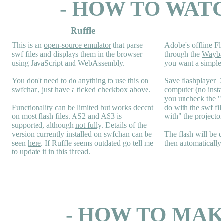
- HOW TO WAT
Ruffle
This is an
open-source emulator
that parse
Adobe's offline Fl
swf files and displays them in the browser
through the
Wayb
using JavaScript and WebAssembly.
you want a simple 
You don't need to do anything to use this on
Save flashplayer
swfchan, just have a ticked checkbox above.
computer (no inst
you uncheck the 
Functionality can be limited but works decent
do with the swf fi
on most flash files.
AS2
and
AS3
is
with" the projecto
supported, although
not fully
. Details of the
version currently installed on swfchan can be
The flash will be
seen
here
. If Ruffle seems outdated go tell me
then automaticall
to update it in
this thread
.
- HOW TO MAK