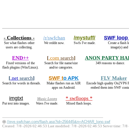
- Collections -
/r/swfchan
/mystuff/
SWF loop
See what flashes other
We reddit now.
Swfs I've made.
Create a flash 
users are collecting.
image(s) and
END++
[
.com
search
]
ANON PARTY HA
Fixed versions of the
Search for file name/size
349 reasons to dance.
flash plugins (Win/Linux).
and/or categories.
[
.net
search
]
SWF t
o APK
FLV Maker
Search for words in threads.
Make flashes run as AIR
Encode high quality On2VP6 
apps on Android.
embed them into SWF conta
imgtxt
* swfloops *
Music Loops
Put text into images.
Wavs I've made.
Mixed flash loops.
//eye.swfchan.com/flash.asp?id=256445&n=ACHAR_Iono.swf
Created: 7/8 -2026 02:46:53 Last modified:
7/8 -2026 02:46:53
Server time: 7/8