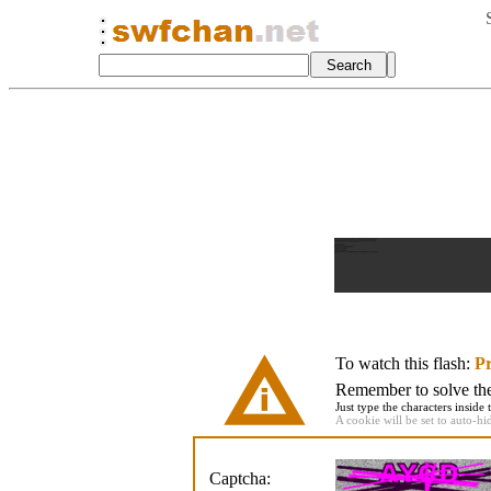
To watch this flash:
Pr
Remember to solve the 
Just type the characters inside 
A cookie will be set to auto-hi
Captcha: