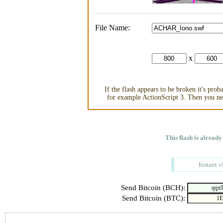
File Name:
x
If the flash appears to be broken it's pro
for example ActionScript 3. Then you nee
This flash is already
Instant v
Send Bitcoin (BCH):
Send Bitcoin (BTC):