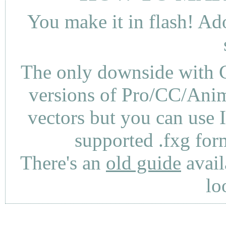
You make it in flash! Ad
The only downside with C
versions of Pro/CC/Anima
vectors but you can use 
supported .fxg fo
There's an
old guide
avail
lo