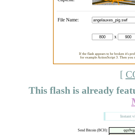
File Name:
x
If the flash appears to be broken it's pr
for example ActionScript 3. Then you ne
[
C
This flash is already feat
Instant v
Send Bitcoin (BCH):