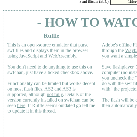
Send Bitcoin (BTC):
- HOW TO WAT
Ruffle
This is an
open-source emulator
that parse
Adobe's offline Fl
swf files and displays them in the browser
through the
Wayb
using JavaScript and WebAssembly.
you want a simple 
You don't need to do anything to use this on
Save flashplayer
swfchan, just have a ticked checkbox above.
computer (no inst
you uncheck the 
Functionality can be limited but works decent
do with the swf fi
on most flash files.
AS2
and
AS3
is
with" the projecto
supported, although
not fully
. Details of the
version currently installed on swfchan can be
The flash will be
seen
here
. If Ruffle seems outdated go tell me
then automaticall
to update it in
this thread
.