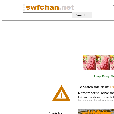
Loop
.
Furry
,
To
To watch this flash:
Pr
Remember to solve the 
Just type the characters inside 
A cookie will be set to auto-hi
Captcha: