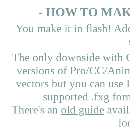
- HOW TO MAK
You make it in flash! Ad
The only downside with C
versions of Pro/CC/Anima
vectors but you can use 
supported .fxg fo
There's an
old guide
avail
lo