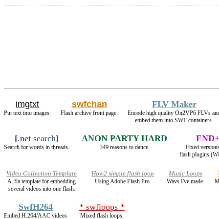
imgtxt
swfchan
FLV Maker
Put text into images.
Flash archive front page.
Encode high quality On2VP6 FLVs an
embed them into SWF containers.
[
.net
search
]
ANON PARTY HARD
END+
Search for words in threads.
349 reasons to dance.
Fixed versions
flash plugins (W
Video Collection Template
How2 simple flash loop
Music Loops
A .fla template for embedding
Using Adobe Flash Pro.
Wavs I've made.
M
several videos into one flash.
SwfH264
* swfloops *
Embed H.264/AAC videos
Mixed flash loops.