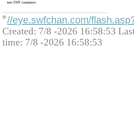
into SWF containers.
//eye.swfchan.com/flash.as
Created: 7/8 -2026 16:58:53 Las
time: 7/8 -2026 16:58:53