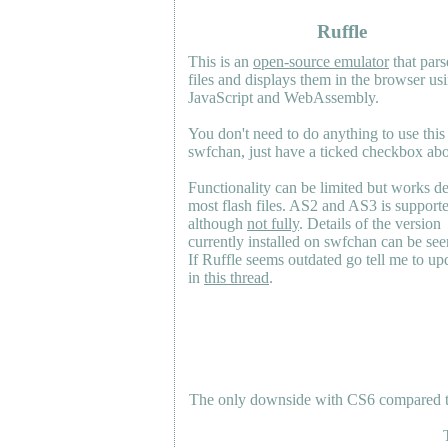
Ruffle
This is an
open-source emulator
that pars
files and displays them in the browser us
JavaScript and WebAssembly.
You don't need to do anything to use this
swfchan, just have a ticked checkbox ab
Functionality can be limited but works d
most flash files.
AS2
and
AS3
is support
although
not fully
. Details of the version
currently installed on swfchan can be se
If Ruffle seems outdated go tell me to upd
in
this thread
.
The only downside with CS6 compared to 