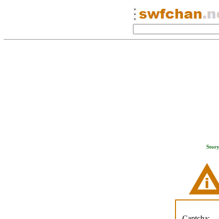
Stor
Captcha: