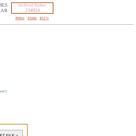
MES
Archived flashes:
234924
LAR
P0001
·
P2686
·
P5371
ool:1
.