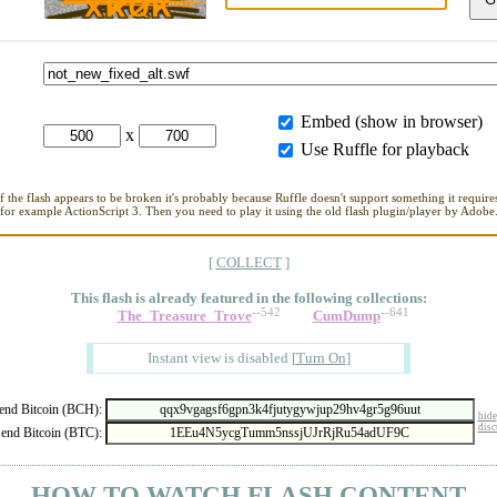
Embed (show in browser)
x
Use Ruffle for playback
If the flash appears to be broken it's probably because Ruffle doesn't support something it requires
for example ActionScript 3. Then you need to play it using the old flash plugin/player by Adobe
[
COLLECT
]
This flash is already featured in
the following collections:
--542
--641
The_Treasure_Trove
CumDump
Instant view is disabled
[
Turn On
]
nd Bitcoin (BCH):
hide
disc
end Bitcoin (BTC):
- HOW TO WATCH FLASH CONTENT -