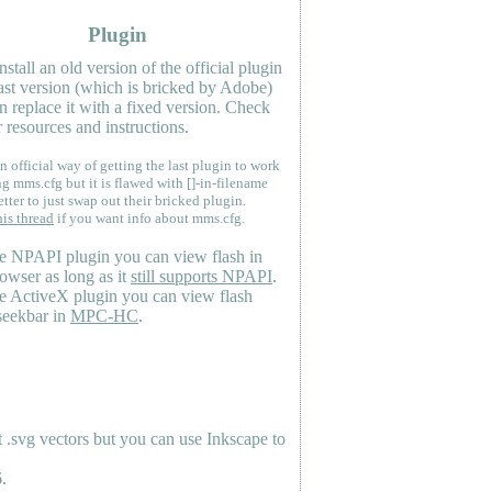
Plugin
nstall an old version of the official plugin
last version (which is bricked by Adobe)
n replace it with a fixed version. Check
 resources and instructions.
n official way of getting the last plugin to work
ng mms.cfg but it is flawed with []-in-filename
etter to just swap out their bricked plugin.
his thread
if you want info about mms.cfg.
e NPAPI plugin you can view flash in
owser as long as it
still supports NPAPI
.
e ActiveX plugin you can view flash
seekbar in
MPC-HC
.
.svg vectors but you can use Inkscape to
.