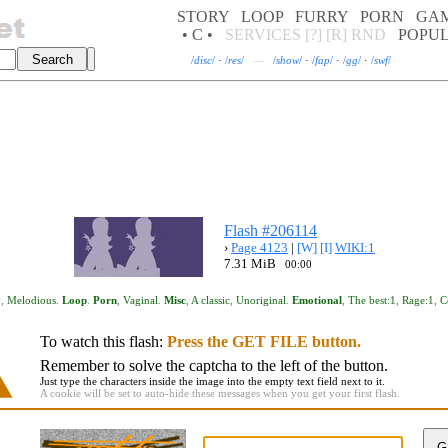
STORY
LOOP
FURRY
PORN
GA
• C •
SERVICES
[?]
[R]
RND
POPU
/
disc
/
·
/
res
/
—
/
show
/
·
/
fap
/
·
/
gg
/
·
/
swf
/
Flash #206114
›
Page 4123
|
[W]
[I]
WIKI:1
7.31 MiB
00:00
y
,
Melodious
.
Loop
.
Porn
,
Vaginal
.
Misc
,
A classic
,
Unoriginal
.
Emotional
,
The best:1
,
Rage:1
,
C
To watch this flash:
Press the GET FILE button.
Remember to solve the captcha to the left of the button.
Just type the characters inside the image into the empty text field next to it.
A cookie will be set to auto-hide these messages when you get your first flash.