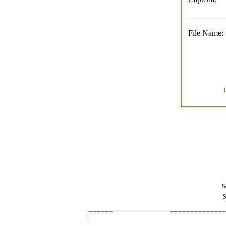
File Name:
Se
S