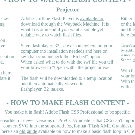
Projector
e swf
Adobe's offline Flash Player is
available for
Either i
ing
download
through the
Wayback Machine
. It is
or the 
what I recommend if you want a simple yet
and the
reliable way to watch flash files.
here
for
 on
ove.
Save flashplayer_32_sa.exe somewhere on your
There's a
by editi
computer (no installation needed) and here on
issues, b
ecent on
swfchan you uncheck the "Embed" option.
Search
t
ed,
When asked what to do with the swf file you tell
your browser to "Open with" the projector exe.
With th
en
here
.
your br
ate it
The flash will be downloaded to a temp location
With th
and then automatically viewed in
with a 
flashplayer_32_sa.exe.
- HOW TO MAKE FLASH CONTENT -
You make it in flash! Adobe Flash CS6 Professional to be specific.
earliler or newer versions of Pro/CC/Animate is that CS6 can't import 
convert SVG into the supported .fxg format (Flash XML Graphics).
There's an
old guide
available on how to make a basic flash loop in CS6