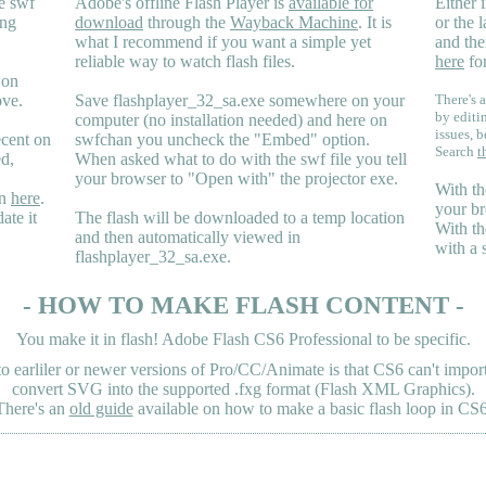
e swf
Adobe's offline Flash Player is
available for
Either i
ing
download
through the
Wayback Machine
. It is
or the 
what I recommend if you want a simple yet
and the
reliable way to watch flash files.
here
for
 on
ove.
Save flashplayer_32_sa.exe somewhere on your
There's a
by editi
computer (no installation needed) and here on
issues, b
ecent on
swfchan you uncheck the "Embed" option.
Search
t
ed,
When asked what to do with the swf file you tell
your browser to "Open with" the projector exe.
With th
en
here
.
your br
ate it
The flash will be downloaded to a temp location
With th
and then automatically viewed in
with a 
flashplayer_32_sa.exe.
- HOW TO MAKE FLASH CONTENT -
You make it in flash! Adobe Flash CS6 Professional to be specific.
earliler or newer versions of Pro/CC/Animate is that CS6 can't import 
convert SVG into the supported .fxg format (Flash XML Graphics).
There's an
old guide
available on how to make a basic flash loop in CS6