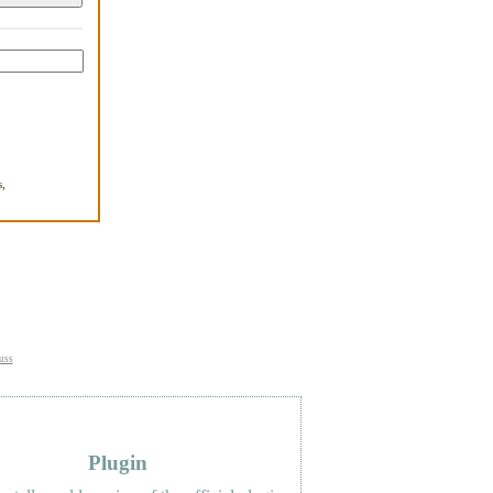
,
.
uss
Plugin