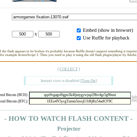
Embed (show in browser)
x
Use Ruffle for playback
If the flash appears to be broken it's probably because Ruffle doesn't support something it requires
for example ActionScript 3. Then you need to play it using the old flash plugin/player by Adobe
[
COLLECT
]
Instant view is disabled
[
Turn On
]
nd Bitcoin (BCH):
hide
disc
end Bitcoin (BTC):
- HOW TO WATCH FLASH CONTENT -
Projector