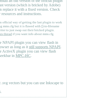
nstall an old version of the official plugin
last version (which is bricked by Adobe)
n replace it with a fixed version. Check
 resources and instructions.
n official way of getting the last plugin to work
ng mms.cfg but it is flawed with []-in-filename
etter to just swap out their bricked plugin.
his thread
if you want info about mms.cfg.
e NPAPI plugin you can view flash in
owser as long as it
still supports NPAPI
.
e ActiveX plugin you can view flash
seekbar in
MPC-HC
.
.svg vectors but you can use Inkscape to
.