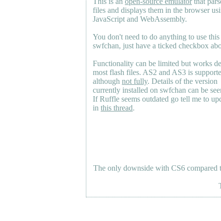
This is an
open-source emulator
that pars
files and displays them in the browser us
JavaScript and WebAssembly.
You don't need to do anything to use this
swfchan, just have a ticked checkbox ab
Functionality can be limited but works d
most flash files.
AS2
and
AS3
is support
although
not fully
. Details of the version
currently installed on swfchan can be se
If Ruffle seems outdated go tell me to upd
in
this thread
.
The only downside with CS6 compared to 