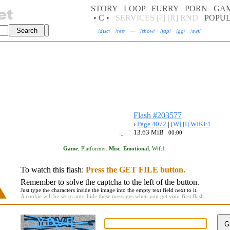
STORY
LOOP
FURRY
PORN
GA
• C •
SERVICES
[?]
[R]
RND
POPU
/
disc
/
·
/
res
/
—
/
show
/
·
/
fap
/
·
/
gg
/
·
/
swf
/
Flash #203577
›
Page 4072
|
[W]
[I]
WIKI:1
13.63 MiB
00:00
Game
,
Platformer
.
Misc
.
Emotional
,
Wtf:1
.
To watch this flash:
Press the GET FILE button.
Remember to solve the captcha to the left of the button.
Just type the characters inside the image into the empty text field next to it.
A cookie will be set to auto-hide these messages when you get your first flash.