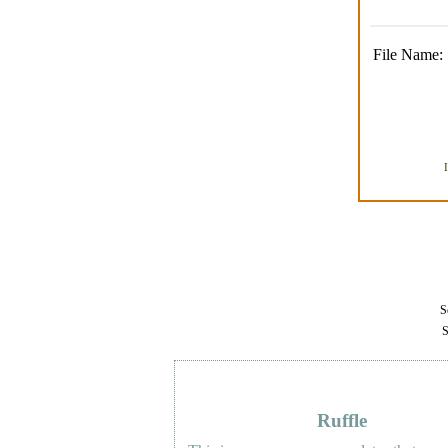
File Name:
Se
S
Ruffle