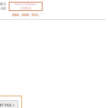
MES
Archived flashes:
234921
LAR
P0001
·
P2686
·
P5371