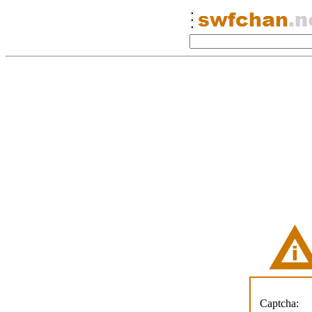
Captcha: