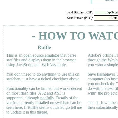
Instant v
Send Bitcoin (BCH):
Send Bitcoin (BTC):
- HOW TO WAT
Ruffle
This is an
open-source emulator
that parse
Adobe's offline Fl
swf files and displays them in the browser
through the
Wayb
using JavaScript and WebAssembly.
you want a simple 
You don't need to do anything to use this on
Save flashplayer
swfchan, just have a ticked checkbox above.
computer (no inst
you uncheck the 
Functionality can be limited but works decent
do with the swf fi
on most flash files.
AS2
and
AS3
is
with" the projecto
supported, although
not fully
. Details of the
version currently installed on swfchan can be
The flash will be
seen
here
. If Ruffle seems outdated go tell me
then automaticall
to update it in
this thread
.