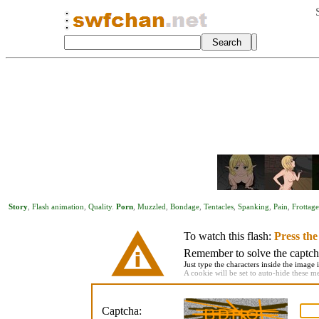
Story
,
Flash animation
,
Quality
.
Porn
,
Muzzled
,
Bondage
,
Tentacles
,
Spanking
,
Pain
,
Frottage
To watch this flash:
Press th
Remember to solve the captcha 
Just type the characters inside the image i
A cookie will be set to auto-hide these m
Captcha: