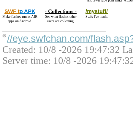
and SwfH264 (can make WEBM
SWF t
o APK
- Collections -
/mystuff/
Make flashes run as AIR
See what flashes other
Swfs I've made.
apps on Android.
users are collecting.
//eye.swfchan.com/flash.as
Created: 10/8 -2026 19:47:32 La
Server time: 10/8 -2026 19:47:3