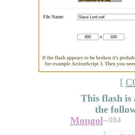
File Name:
x
If the flash appears to be broken it's proba
for example ActionScript 3. Then you need 
[
C
This flash is
the follo
Mongol
--984