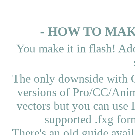
- HOW TO MAK
You make it in flash! Ad
The only downside with C
versions of Pro/CC/Anima
vectors but you can use 
supported .fxg fo
There's an
old guide
avail