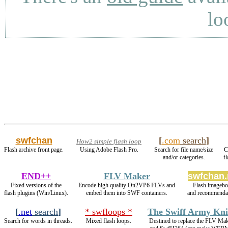
lo
swfchan
[
.com
search
]
How2 simple flash loop
Flash archive front page.
Using Adobe Flash Pro.
Search for file name/size
C
and/or categories.
f
END++
FLV Maker
swfchan.
Fixed versions of the
Encode high quality On2VP6 FLVs and
Flash imagebo
flash plugins (Win/Linux).
embed them into SWF containers.
and recommendat
[
.net
search
]
* swfloops *
The Swiff Army Kni
Search for words in threads.
Mixed flash loops.
Destined to replace the FLV Ma