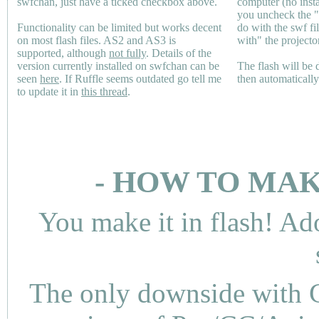
swfchan, just have a ticked checkbox above.
computer (no inst
you uncheck the 
Functionality can be limited but works decent
do with the swf fi
on most flash files.
AS2
and
AS3
is
with" the projecto
supported, although
not fully
. Details of the
version currently installed on swfchan can be
The flash will be
seen
here
. If Ruffle seems outdated go tell me
then automaticall
to update it in
this thread
.
- HOW TO MAK
You make it in flash! Ad
The only downside with C