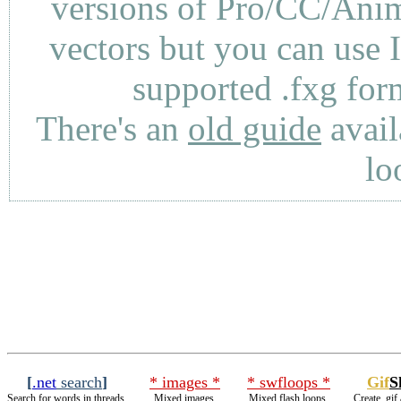
versions of Pro/CC/Anima
vectors but you can use 
supported .fxg fo
There's an
old guide
avail
lo
[
.net
search
]
* images *
* swfloops *
Gif
S
Search for words in threads.
Mixed images.
Mixed flash loops.
Create .gif