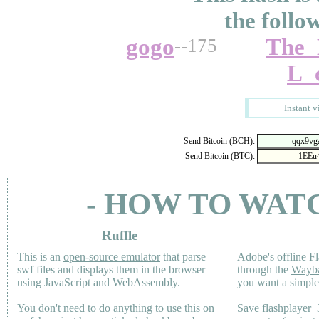
the follo
gogo
The_
--175
L_c
Instant v
Send Bitcoin (BCH):
Send Bitcoin (BTC):
- HOW TO WAT
Ruffle
This is an
open-source emulator
that parse
Adobe's offline Fl
swf files and displays them in the browser
through the
Wayb
using JavaScript and WebAssembly.
you want a simple 
You don't need to do anything to use this on
Save flashplayer