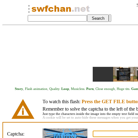
Story
,
Flash animation
,
Quality
.
Loop
,
Musicless
.
Porn
,
Close enough
,
Huge tits
.
Gam
To watch this flash:
Press the GET FILE butto
Remember to solve the captcha to the left of the 
Just type the characters inside the image into the empty text field ne
A cookie will be set to auto-hide these messages when you get your f
Captcha: