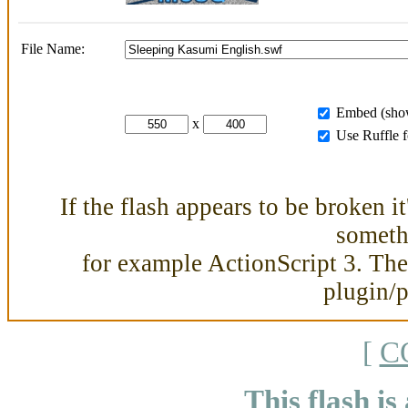
File Name:
Embed (show
x
Use Ruffle 
If the flash appears to be broken i
somethi
for example ActionScript 3. Then
plugin/
[
C
This flash is