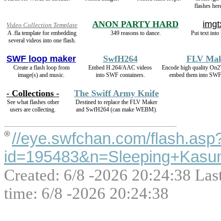
flashes her
ANON PARTY HARD
imgt
Video Collection Template
A .fla template for embedding
349 reasons to dance.
Put text into
several videos into one flash.
SWF loop maker
SwfH264
FLV Ma
Create a flash loop from
Embed H.264/AAC videos
Encode high quality On
image(s) and music.
into SWF containers.
embed them into SWF 
- Collections -
The Swiff Army Knife
See what flashes other
Destined to replace the FLV Maker
users are collecting.
and SwfH264 (can make WEBM).
//eye.swfchan.com/flash.asp
id=195483&n=Sleeping+Kasum
Created: 6/8 -2026 20:24:38 Las
time: 6/8 -2026 20:24:38