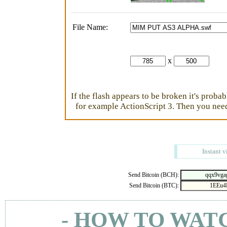
File Name:
x
If the flash appears to be broken it's proba
for example ActionScript 3. Then you need 
Instant v
Send Bitcoin (BCH):
Send Bitcoin (BTC):
- HOW TO WAT