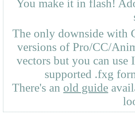
You make it in flash! Ad
The only downside with C
versions of Pro/CC/Anima
vectors but you can use 
supported .fxg fo
There's an
old guide
avail
lo