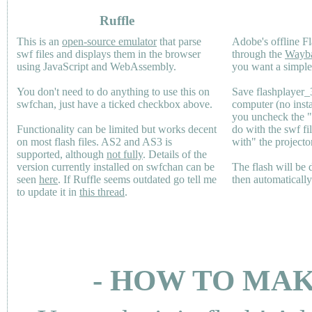
Ruffle
This is an
open-source emulator
that parse
Adobe's offline Fl
swf files and displays them in the browser
through the
Wayb
using JavaScript and WebAssembly.
you want a simple 
You don't need to do anything to use this on
Save flashplayer
swfchan, just have a ticked checkbox above.
computer (no inst
you uncheck the 
Functionality can be limited but works decent
do with the swf fi
on most flash files.
AS2
and
AS3
is
with" the projecto
supported, although
not fully
. Details of the
version currently installed on swfchan can be
The flash will be
seen
here
. If Ruffle seems outdated go tell me
then automaticall
to update it in
this thread
.
- HOW TO MAK