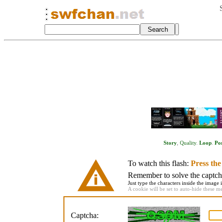
Story
,
Quality
.
Loop
.
Po
To watch this flash:
Press th
Remember to solve the captcha 
Just type the characters inside the image i
A cookie will be set to auto-hide these m
Captcha: