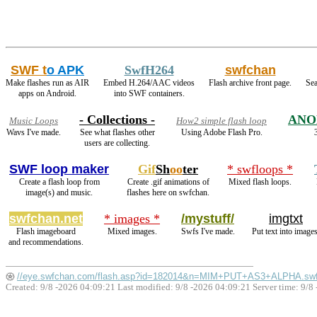
SWF t
o APK
SwfH264
swfchan
Make flashes run as AIR
Embed H.264/AAC videos
Flash archive front page.
Sea
apps on Android.
into SWF containers.
- Collections -
ANO
Music Loops
How2 simple flash loop
Wavs I've made.
See what flashes other
Using Adobe Flash Pro.
users are collecting.
SWF loop maker
Gif
Sh
oo
ter
* swfloops *
Create a flash loop from
Create .gif animations of
Mixed flash loops.
image(s) and music.
flashes here on swfchan.
swfchan.net
* images *
/mystuff/
imgtxt
Flash imageboard
Mixed images.
Swfs I've made.
Put text into images
and recommendations.
//eye.swfchan.com/flash.asp?id=182014&n=MIM+PUT+AS3+ALPHA.sw
Created: 9/8 -2026 04:09:21 Last modified:
9/8 -2026 04:09:21
Server time: 9/8