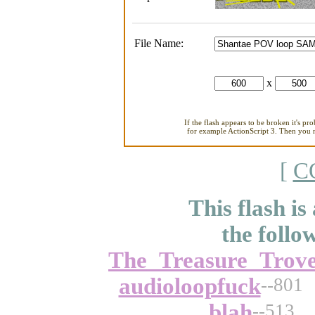
File Name:
x
If the flash appears to be broken it's pr
for example ActionScript 3. Then you ne
[
C
This flash is
the follo
The_Treasure_Trov
audioloopfuck
--801
blah
--513