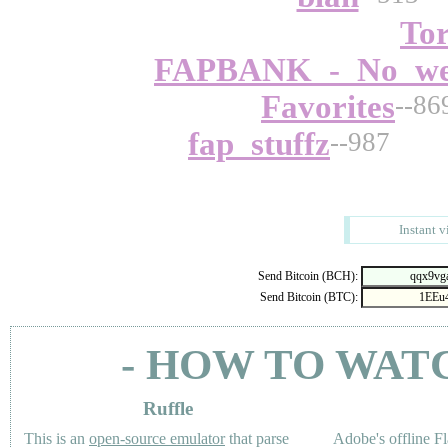
To
FAPBANK_-_No_wei
Favorites
--86
fap_stuffz
--987
Instant v
Send Bitcoin (BCH):
Send Bitcoin (BTC):
- HOW TO WAT
Ruffle
This is an
open-source emulator
that parse
Adobe's offline Fl