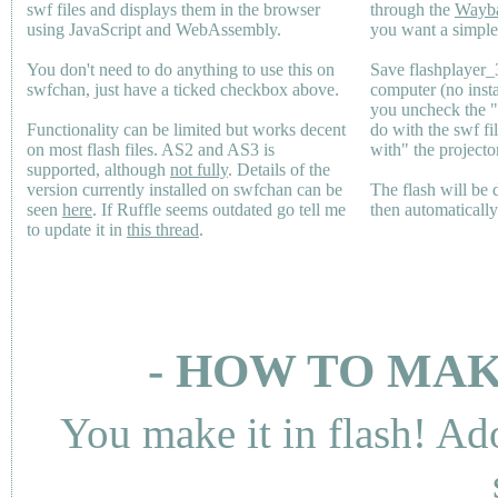
swf files and displays them in the browser
through the
Wayb
using JavaScript and WebAssembly.
you want a simple 
You don't need to do anything to use this on
Save flashplayer
swfchan, just have a ticked checkbox above.
computer (no inst
you uncheck the 
Functionality can be limited but works decent
do with the swf fi
on most flash files.
AS2
and
AS3
is
with" the projecto
supported, although
not fully
. Details of the
version currently installed on swfchan can be
The flash will be
seen
here
. If Ruffle seems outdated go tell me
then automaticall
to update it in
this thread
.
- HOW TO MAK
You make it in flash! Ad