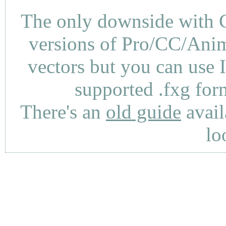
The only downside with C
versions of Pro/CC/Anima
vectors but you can use 
supported .fxg fo
There's an
old guide
avail
lo