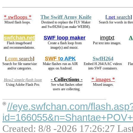
* swfloops *
The Swiff Army Knife
[
.net
search
]
Mixed flash loops.
Destined to replace the FLV Maker
Search for words in thre
and SwfH264 (can make WEBM).
swfchan.net
SWF loop maker
imgtxt
A
Flash imageboard
Create a flash loop from
Put text into images.
and recommendations.
image(s) and music.
[
.com
search
]
SWF t
o APK
SwfH264
Search for file name/size
Make flashes run as AIR
Embed H.264/AAC videos
Fla
and/or categories.
apps on Android.
into SWF containers.
- Collections -
* images *
How2 simple flash loop
Using Adobe Flash Pro.
See what flashes other
Mixed images.
users are collecting.
//eye.swfchan.com/flash.asp
id=166055&n=Shantae+POV
Created: 8/8 -2026 17:26:27 Las