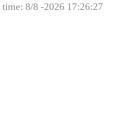
time: 8/8 -2026 17:26:27