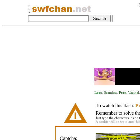
Loop
,
Seamless
.
Porn
,
Vaginal
To watch this flash:
Pr
Remember to solve the 
Just type the characters inside 
A cookie will be set to auto-hi
Captcha: