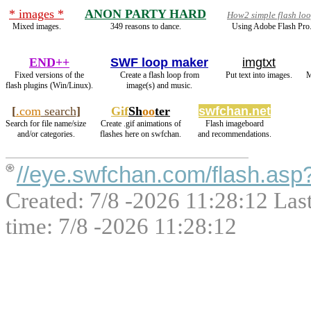
* images *
ANON PARTY HARD
How2 simple flash lo
Mixed images.
349 reasons to dance.
Using Adobe Flash Pro
END++
SWF loop maker
imgtxt
Fixed versions of the
Create a flash loop from
Put text into images.
M
flash plugins (Win/Linux).
image(s) and music.
[
.com
search
]
Gif
Sh
oo
ter
swfchan.net
Search for file name/size
Create .gif animations of
Flash imageboard
and/or categories.
flashes here on swfchan.
and recommendations.
//eye.swfchan.com/flash.asp
Created: 7/8 -2026 11:28:12 Las
time: 7/8 -2026 11:28:12