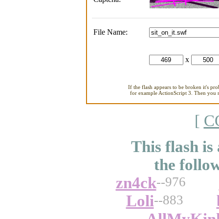
File Name:
x
If the flash appears to be broken it's pr
for example ActionScript 3. Then you ne
[
C
This flash is
the follo
zn4ck
--976
Loli
--883