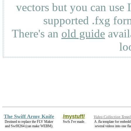
vectors but you can use 
supported .fxg fo
There's an
old guide
avail
lo
The Swiff Army Knife
/mystuff/
Video Collection Templ
Destined to replace the FLV Maker
Swfs I've made.
A .fla template for embedd
and SwfH264 (can make WEBM).
several videos into one fla