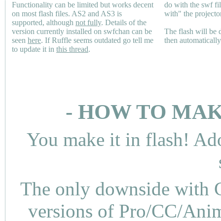
Functionality can be limited but works decent
do with the swf fi
on most flash files.
AS2
and
AS3
is
with" the projecto
supported, although
not fully
. Details of the
version currently installed on swfchan can be
The flash will be
seen
here
. If Ruffle seems outdated go tell me
then automaticall
to update it in
this thread
.
- HOW TO MAK
You make it in flash! Ad
The only downside with C
versions of Pro/CC/Anima