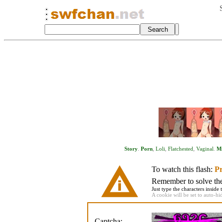
Story
.
Porn
,
Loli
,
Flatchested
,
Vaginal
.
Mi
To watch this flash:
Pr
Remember to solve the 
Just type the characters inside 
A cookie will be set to auto-hi
Captcha: