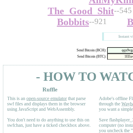
AllMyKin
The_Good_Shit
--545
Bobbits
B
--921
Instant v
Send Bitcoin (BCH):
Send Bitcoin (BTC):
- HOW TO WAT
Ruffle
This is an
open-source emulator
that parse
Adobe's offline Fl
swf files and displays them in the browser
through the
Wayb
using JavaScript and WebAssembly.
you want a simple 
You don't need to do anything to use this on
Save flashplayer
swfchan, just have a ticked checkbox above.
computer (no inst
you uncheck the 