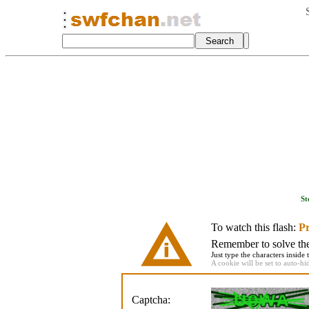
St
To watch this flash:
Pr
Remember to solve the 
Just type the characters inside 
A cookie will be set to auto-hi
Captcha: