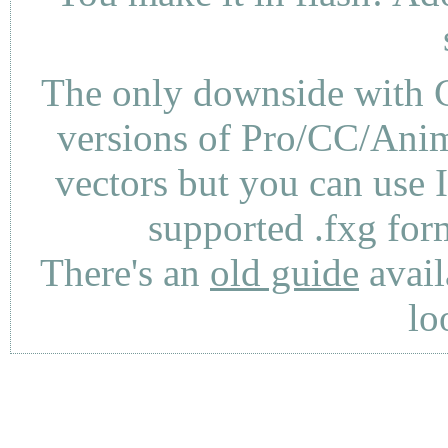
The only downside with C
versions of Pro/CC/Anima
vectors but you can use 
supported .fxg fo
There's an
old guide
avail
lo