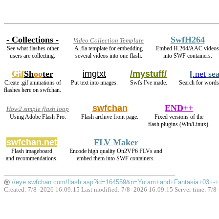
- Collections -
SwfH264
Video Collection Template
See what flashes other
A .fla template for embedding
Embed H.264/AAC videos
users are collecting.
several videos into one flash.
into SWF containers.
Gif
Sh
oo
ter
imgtxt
/mystuff/
[
.net
sea
Create .gif animations of
Put text into images.
Swfs I've made.
Search for words 
flashes here on swfchan.
swfchan
END++
How2 simple flash loop
Using Adobe Flash Pro.
Flash archive front page.
Fixed versions of the
flash plugins (Win/Linux).
swfchan.net
FLV Maker
Flash imageboard
Encode high quality On2VP6 FLVs and
and recommendations.
embed them into SWF containers.
//eye.swfchan.com/flash.asp?id=164559&n=Yotam+and+Fantasia+03+
Created: 7/8 -2026 16:09:15 Last modified:
7/8 -2026 16:09:15
Server time: 7/8