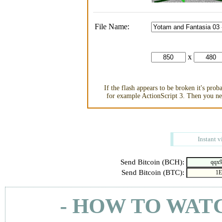
File Name:
x
If the flash appears to be broken it's pro
for example ActionScript 3. Then you nee
Instant v
Send Bitcoin (BCH):
Send Bitcoin (BTC):
- HOW TO WAT