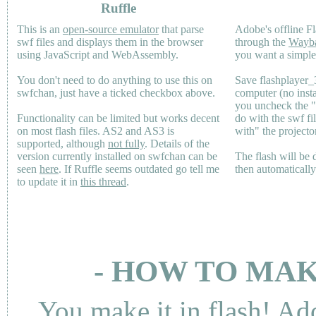
Ruffle
This is an
open-source emulator
that parse
Adobe's offline Fl
swf files and displays them in the browser
through the
Wayb
using JavaScript and WebAssembly.
you want a simple 
You don't need to do anything to use this on
Save flashplayer
swfchan, just have a ticked checkbox above.
computer (no inst
you uncheck the 
Functionality can be limited but works decent
do with the swf fi
on most flash files.
AS2
and
AS3
is
with" the projecto
supported, although
not fully
. Details of the
version currently installed on swfchan can be
The flash will be
seen
here
. If Ruffle seems outdated go tell me
then automaticall
to update it in
this thread
.
- HOW TO MAK
You make it in flash! Ad