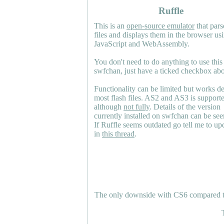
Ruffle
This is an
open-source emulator
that pars
files and displays them in the browser us
JavaScript and WebAssembly.
You don't need to do anything to use this
swfchan, just have a ticked checkbox ab
Functionality can be limited but works d
most flash files.
AS2
and
AS3
is support
although
not fully
. Details of the version
currently installed on swfchan can be se
If Ruffle seems outdated go tell me to upd
in
this thread
.
The only downside with CS6 compared to 