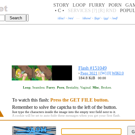
STORY
LOOP
FURRY
PORN
GA
• C •
SERVICES
[?]
[R]
RND
POPU
/
disc
/
·
/
res
/
—
/
show
/
·
/
fap
/
·
/
gg
/
·
/
swf
/
Flash #151049
›
Page 3021
|
[W]
[I]
WIKI:0
184.8 KiB
00:00
Loop
,
Seamless
.
Furry
.
Porn
,
Bestiality
,
Vaginal
.
Misc
,
Broken
.
To watch this flash:
Press the GET FILE button.
Remember to solve the captcha to the left of the button.
Just type the characters inside the image into the empty text field next to it.
A cookie will be set to auto-hide these messages when you get your first flash.