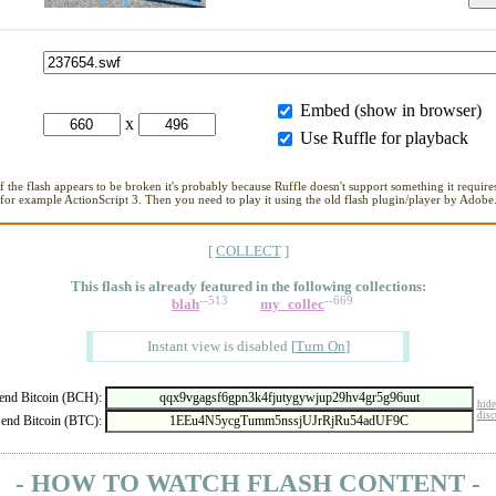
Embed (show in browser)
x
Use Ruffle for playback
If the flash appears to be broken it's probably because Ruffle doesn't support something it requires
for example ActionScript 3. Then you need to play it using the old flash plugin/player by Adobe
[
COLLECT
]
This flash is already featured in
the following collections:
--513
--669
blah
my_collec
Instant view is disabled
[
Turn On
]
nd Bitcoin (BCH):
hide
disc
end Bitcoin (BTC):
- HOW TO WATCH FLASH CONTENT -