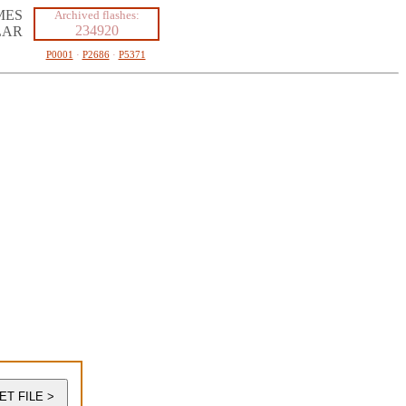
MES
Archived flashes:
234920
LAR
P0001
·
P2686
·
P5371