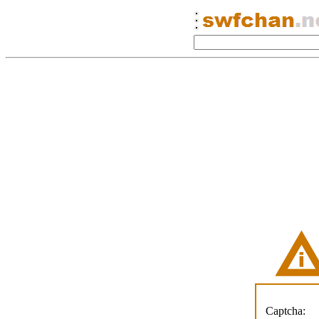
Captcha: