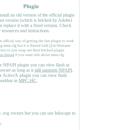
Plugin
nstall an old version of the official plugin
last version (which is bricked by Adobe)
n replace it with a fixed version. Check
 resources and instructions.
n official way of getting the last plugin to work
ng mms.cfg but it is flawed with []-in-filename
etter to just swap out their bricked plugin.
his thread
if you want info about mms.cfg.
e NPAPI plugin you can view flash in
owser as long as it
still supports NPAPI
.
e ActiveX plugin you can view flash
seekbar in
MPC-HC
.
.svg vectors but you can use Inkscape to
.