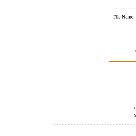
File Name:
Se
S