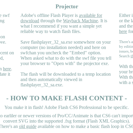
Projector
e swf
Adobe's offline Flash Player is
available for
Either i
ing
download
through the
Wayback Machine
. It is
or the 
what I recommend if you want a simple yet
and the
reliable way to watch flash files.
here
for
 on
ove.
Save flashplayer_32_sa.exe somewhere on your
There's a
by editi
computer (no installation needed) and here on
issues, b
ecent on
swfchan you uncheck the "Embed" option.
Search
t
ed,
When asked what to do with the swf file you tell
your browser to "Open with" the projector exe.
With th
en
here
.
your br
ate it
The flash will be downloaded to a temp location
With th
and then automatically viewed in
with a 
flashplayer_32_sa.exe.
- HOW TO MAKE FLASH CONTENT -
You make it in flash! Adobe Flash CS6 Professional to be specific.
earliler or newer versions of Pro/CC/Animate is that CS6 can't import 
convert SVG into the supported .fxg format (Flash XML Graphics).
There's an
old guide
available on how to make a basic flash loop in CS6