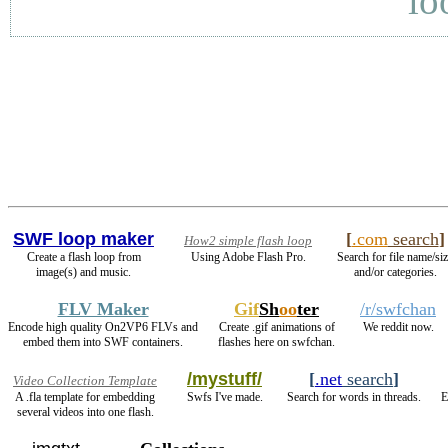
lo
SWF loop maker
[
.com
search
]
How2 simple flash loop
Create a flash loop from
Using Adobe Flash Pro.
Search for file name/si
image(s) and music.
and/or categories.
FLV Maker
Gif
Sh
oo
ter
/r/swfchan
Encode high quality On2VP6 FLVs and
Create .gif animations of
We reddit now.
embed them into SWF containers.
flashes here on swfchan.
/mystuff/
[
.net
search
]
Video Collection Template
A .fla template for embedding
Swfs I've made.
Search for words in threads.
E
several videos into one flash.