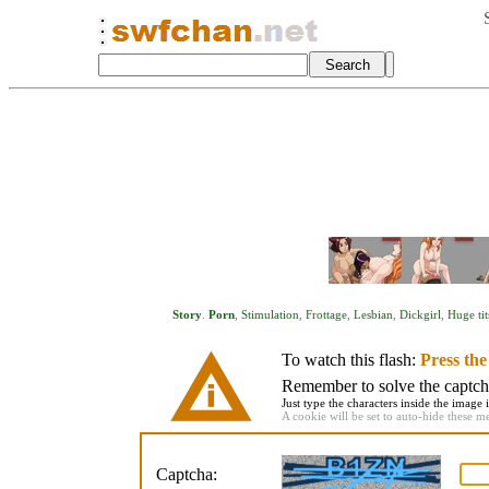
Story
.
Porn
,
Stimulation
,
Frottage
,
Lesbian
,
Dickgirl
,
Huge tit
To watch this flash:
Press th
Remember to solve the captcha 
Just type the characters inside the image i
A cookie will be set to auto-hide these m
Captcha: