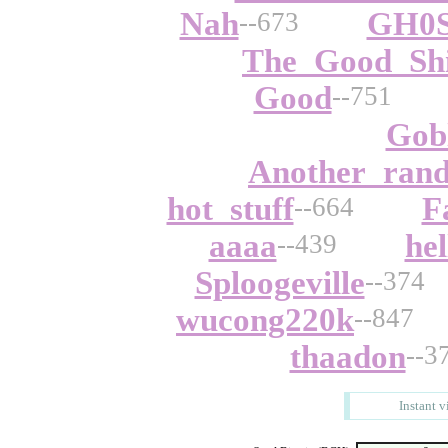
Nah
GH0
--673
The_Good_Shi
Good
--751
Gob
Another_rand
hot_stuff
F
--664
aaaa
hel
--439
Sploogeville
--374
wucong220k
--847
thaadon
--3
Instant v