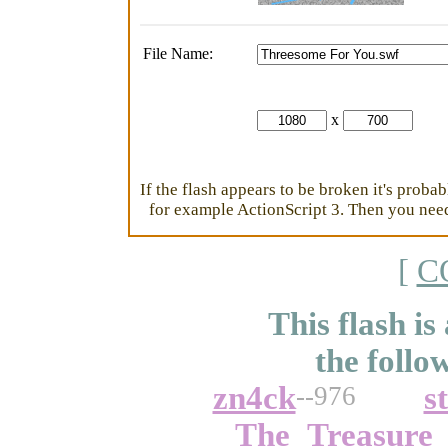
File Name:
x
If the flash appears to be broken it's proba
for example ActionScript 3. Then you need 
[
C
This flash is
the follo
zn4ck
s
--976
The_Treasure