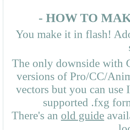
- HOW TO MAK
You make it in flash! Ad
The only downside with C
versions of Pro/CC/Anima
vectors but you can use 
supported .fxg fo
There's an
old guide
avail
lo