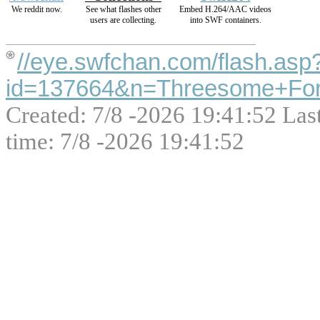
We reddit now.
See what flashes other
Embed H.264/AAC videos
users are collecting.
into SWF containers.
//eye.swfchan.com/flash.asp
id=137664&n=Threesome+For
Created: 7/8 -2026 19:41:52 Las
time: 7/8 -2026 19:41:52