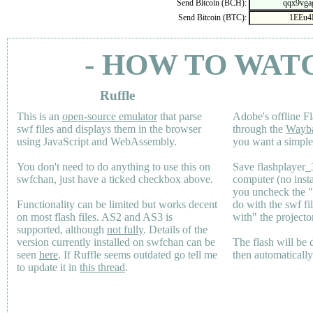
Send Bitcoin (BCH):
Send Bitcoin (BTC):
- HOW TO WAT
Ruffle
This is an
open-source emulator
that parse
Adobe's offline Fl
swf files and displays them in the browser
through the
Wayb
using JavaScript and WebAssembly.
you want a simple 
You don't need to do anything to use this on
Save flashplayer
swfchan, just have a ticked checkbox above.
computer (no inst
you uncheck the 
Functionality can be limited but works decent
do with the swf fi
on most flash files.
AS2
and
AS3
is
with" the projecto
supported, although
not fully
. Details of the
version currently installed on swfchan can be
The flash will be
seen
here
. If Ruffle seems outdated go tell me
then automaticall
to update it in
this thread
.