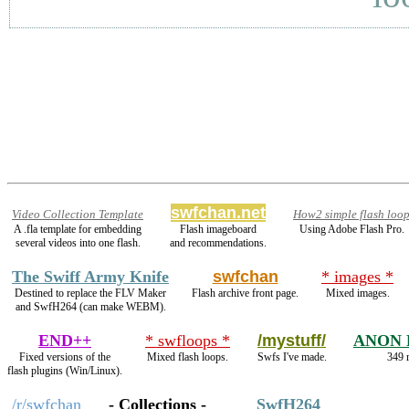
swfchan.net
Video Collection Template
How2 simple flash loo
A .fla template for embedding
Flash imageboard
Using Adobe Flash Pro.
several videos into one flash.
and recommendations.
The Swiff Army Knife
swfchan
* images *
Destined to replace the FLV Maker
Flash archive front page.
Mixed images.
and SwfH264 (can make WEBM).
END++
* swfloops *
/mystuff/
ANON 
Fixed versions of the
Mixed flash loops.
Swfs I've made.
349 r
flash plugins (Win/Linux).
/r/swfchan
- Collections -
SwfH264