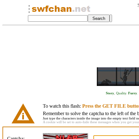
Story
,
Quality
.
Furry
.
To watch this flash:
Press the GET FILE butto
Remember to solve the captcha to the left of the 
Just type the characters inside the image into the empty text field ne
A cookie will be set to auto-hide these messages when you get your f
Captcha: