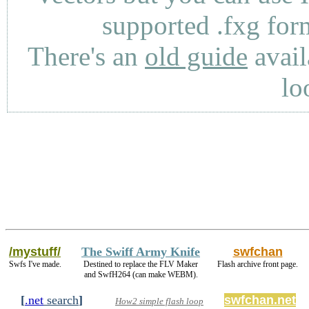
supported .fxg fo
There's an
old guide
avail
lo
/mystuff/
The Swiff Army Knife
swfchan
Swfs I've made.
Destined to replace the FLV Maker
Flash archive front page.
and SwfH264 (can make WEBM).
[
.net
search
]
swfchan.net
How2 simple flash loop