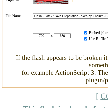
File Name:
Embed (show
x
Use Ruffle 
If the flash appears to be broken i
somethi
for example ActionScript 3. Then
plugin/
[
C