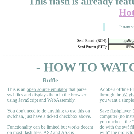
This flash is already feat
Hot
Instant v
Send Bitcoin (BCH):
Send Bitcoin (BTC):
- HOW TO WAT
Ruffle
This is an
open-source emulator
that parse
Adobe's offline Fl
swf files and displays them in the browser
through the
Wayb
using JavaScript and WebAssembly.
you want a simple 
You don't need to do anything to use this on
Save flashplayer
swfchan, just have a ticked checkbox above.
computer (no inst
you uncheck the 
Functionality can be limited but works decent
do with the swf fi
on most flash files.
AS2
and
AS3
is
with" the projecto