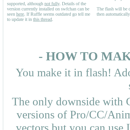
supported, although
not fully
. Details of the
version currently installed on swfchan can be
The flash will be
seen
here
. If Ruffle seems outdated go tell me
then automaticall
to update it in
this thread
.
- HOW TO MAK
You make it in flash! Ad
The only downside with C
versions of Pro/CC/Anima
vectors but you can use 