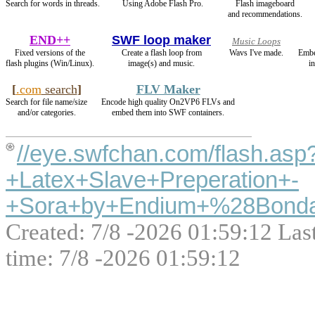
Search for words in threads.
Using Adobe Flash Pro.
Flash imageboard
and recommendations.
END++
SWF loop maker
Music Loops
Fixed versions of the
Create a flash loop from
Wavs I've made.
Embe
flash plugins (Win/Linux).
image(s) and music.
i
[
.com
search
]
FLV Maker
Search for file name/size
Encode high quality On2VP6 FLVs and
and/or categories.
embed them into SWF containers.
//eye.swfchan.com/flash.as
+Latex+Slave+Preperation+-
+Sora+by+Endium+%28Bonda
Created: 7/8 -2026 01:59:12 Las
time: 7/8 -2026 01:59:12