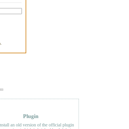
,
.
uss
Plugin
nstall an old version of the official plugin