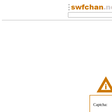
Captcha: