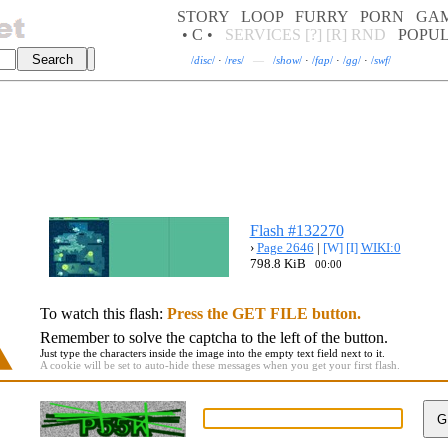
STORY
LOOP
FURRY
PORN
GA
• C •
SERVICES
[?]
[R]
RND
POPU
/
disc
/
·
/
res
/
—
/
show
/
·
/
fap
/
·
/
gg
/
·
/
swf
/
Flash #132270
›
Page 2646
|
[W]
[I]
WIKI:0
798.8 KiB
00:00
To watch this flash:
Press the GET FILE button.
Remember to solve the captcha to the left of the button.
Just type the characters inside the image into the empty text field next to it.
A cookie will be set to auto-hide these messages when you get your first flash.