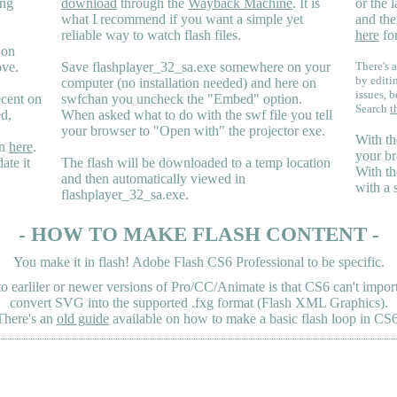
ing
download
through the
Wayback Machine
. It is
or the 
what I recommend if you want a simple yet
and the
reliable way to watch flash files.
here
for
 on
ove.
Save flashplayer_32_sa.exe somewhere on your
There's a
by editi
computer (no installation needed) and here on
issues, b
ecent on
swfchan you uncheck the "Embed" option.
Search
t
ed,
When asked what to do with the swf file you tell
your browser to "Open with" the projector exe.
With th
en
here
.
your br
ate it
The flash will be downloaded to a temp location
With th
and then automatically viewed in
with a 
flashplayer_32_sa.exe.
- HOW TO MAKE FLASH CONTENT -
You make it in flash! Adobe Flash CS6 Professional to be specific.
earliler or newer versions of Pro/CC/Animate is that CS6 can't import 
convert SVG into the supported .fxg format (Flash XML Graphics).
There's an
old guide
available on how to make a basic flash loop in CS6