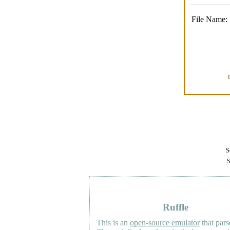
File Name:
Se
S
Ruffle
This is an
open-source emulator
that pars