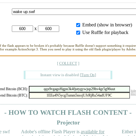
Embed (show in browser)
x
Use Ruffle for playback
If the flash appears to be broken it's probably because Ruffle doesn't support something it requires
for example ActionScript 3. Then you need to play it using the old flash plugin/player by Adobe
[
COLLECT
]
Instant view is disabled
[
Turn On
]
nd Bitcoin (BCH):
hide
disc
end Bitcoin (BTC):
- HOW TO WATCH FLASH CONTENT -
Projector
e swf
Adobe's offline Flash Player is
available for
Either i