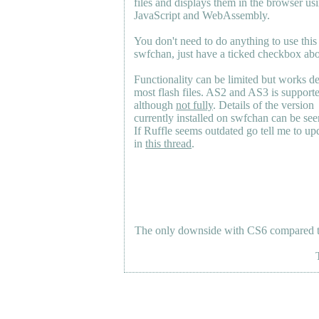
files and displays them in the browser us
JavaScript and WebAssembly.
You don't need to do anything to use this
swfchan, just have a ticked checkbox ab
Functionality can be limited but works d
most flash files.
AS2
and
AS3
is support
although
not fully
. Details of the version
currently installed on swfchan can be se
If Ruffle seems outdated go tell me to upd
in
this thread
.
The only downside with CS6 compared to 