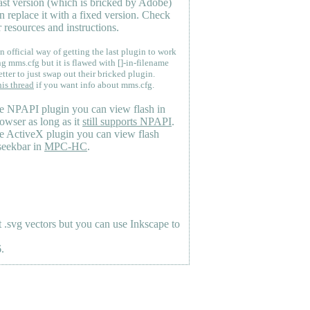
last version (which is bricked by Adobe)
n replace it with a fixed version. Check
 resources and instructions.
n official way of getting the last plugin to work
ng mms.cfg but it is flawed with []-in-filename
etter to just swap out their bricked plugin.
his thread
if you want info about mms.cfg.
e NPAPI plugin you can view flash in
owser as long as it
still supports NPAPI
.
e ActiveX plugin you can view flash
seekbar in
MPC-HC
.
.svg vectors but you can use Inkscape to
.