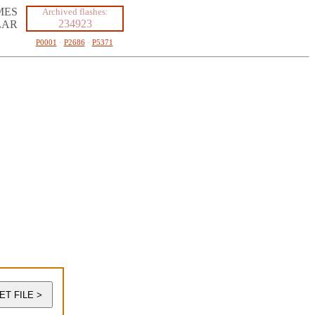
MES
Archived flashes:
234923
LAR
P0001
·
P2686
·
P5371