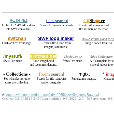
SwfH264
[
.net
search
]
Gif
Sh
oo
ter
Embed H.264/AAC videos
Search for words in threads.
Create .gif animations of
into SWF containers.
flashes here on swfchan.
swfchan
SWF loop maker
How2 simple flash loo
Flash archive front page.
Create a flash loop from
Using Adobe Flash Pro.
image(s) and music.
/mystuff/
swfchan.net
Music Loops
Video Collection
Swfs I've made.
Flash imageboard
Wavs I've made.
A .fla template for
and recommendations.
several videos into 
- Collections -
[
.com
search
]
imgtxt
* ima
See what flashes other
Search for file name/size
Put text into images.
Mixed i
users are collecting.
and/or categories.
//eye.swfchan.com/flash.asp?id=122656&n=Kingdom+Bow.swf
Created: 9/8 -2026 12:34:59 Last modified:
9/8 -2026 12:34:59
Server time: 9/8