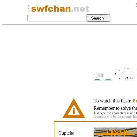
To watch this flash:
Pr
Remember to solve the 
Just type the characters inside 
A cookie will be set to auto-hi
Captcha: