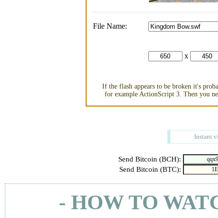
File Name:
x
If the flash appears to be broken it's pro
for example ActionScript 3. Then you nee
Instant v
Send Bitcoin (BCH):
Send Bitcoin (BTC):
- HOW TO WAT