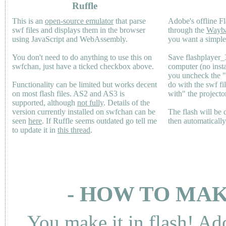
Ruffle
This is an
open-source emulator
that parse
Adobe's offline Fl
swf files and displays them in the browser
through the
Wayb
using JavaScript and WebAssembly.
you want a simple 
You don't need to do anything to use this on
Save flashplayer
swfchan, just have a ticked checkbox above.
computer (no inst
you uncheck the 
Functionality can be limited but works decent
do with the swf fi
on most flash files.
AS2
and
AS3
is
with" the projecto
supported, although
not fully
. Details of the
version currently installed on swfchan can be
The flash will be
seen
here
. If Ruffle seems outdated go tell me
then automaticall
to update it in
this thread
.
- HOW TO MAK
You make it in flash! Ad