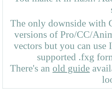
The only downside with C
versions of Pro/CC/Anima
vectors but you can use 
supported .fxg fo
There's an
old guide
avail
lo