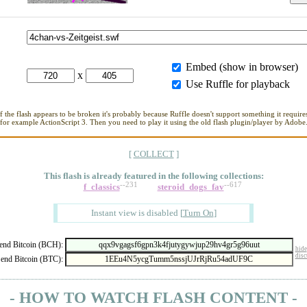
Embed (show in browser)
x
Use Ruffle for playback
If the flash appears to be broken it's probably because Ruffle doesn't support something it requires
for example ActionScript 3. Then you need to play it using the old flash plugin/player by Adobe
[
COLLECT
]
This flash is already featured in
the following collections:
--231
--617
f_classics
steroid_dogs_fav
Instant view is disabled
[
Turn On
]
nd Bitcoin (BCH):
hide
disc
end Bitcoin (BTC):
- HOW TO WATCH FLASH CONTENT -