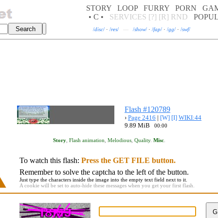
STORY
LOOP
FURRY
PORN
GA
• C •
SERVICES
[?]
[R]
RND
POPU
/
disc
/
·
/
res
/
—
/
show
/
·
/
fap
/
·
/
gg
/
·
/
swf
/
Flash #120789
›
Page 2416
|
[W]
[I]
WIKI:44
9.89 MiB
00:00
Story
,
Flash animation
,
Melodious
,
Quality
.
Misc
.
To watch this flash:
Press the GET FILE button.
Remember to solve the captcha to the left of the button.
Just type the characters inside the image into the empty text field next to it.
A cookie will be set to auto-hide these messages when you get your first flash.