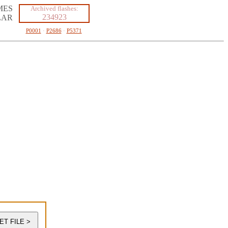
MES
Archived flashes:
234923
LAR
P0001
·
P2686
·
P5371