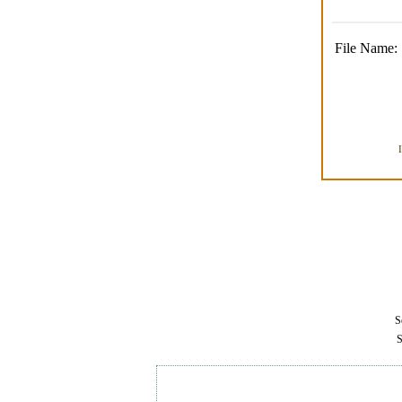
File Name:
Se
S