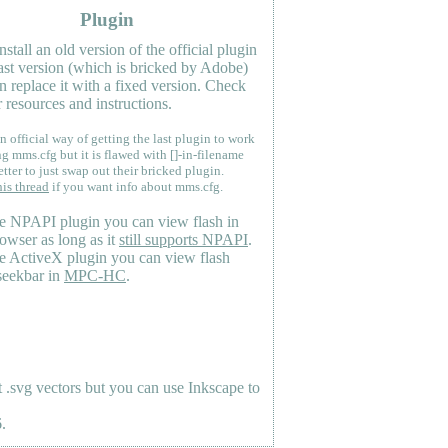
Plugin
nstall an old version of the official plugin
last version (which is bricked by Adobe)
n replace it with a fixed version. Check
 resources and instructions.
n official way of getting the last plugin to work
ng mms.cfg but it is flawed with []-in-filename
etter to just swap out their bricked plugin.
his thread
if you want info about mms.cfg.
e NPAPI plugin you can view flash in
owser as long as it
still supports NPAPI
.
e ActiveX plugin you can view flash
seekbar in
MPC-HC
.
.svg vectors but you can use Inkscape to
.