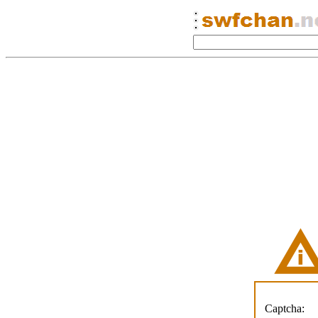
Captcha: