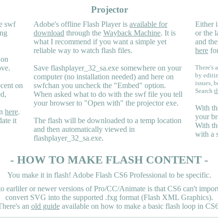
Projector
e swf
Adobe's offline Flash Player is
available for
Either i
ing
download
through the
Wayback Machine
. It is
or the 
what I recommend if you want a simple yet
and the
reliable way to watch flash files.
here
for
 on
ove.
Save flashplayer_32_sa.exe somewhere on your
There's a
by editi
computer (no installation needed) and here on
issues, b
ecent on
swfchan you uncheck the "Embed" option.
Search
t
ed,
When asked what to do with the swf file you tell
your browser to "Open with" the projector exe.
With th
en
here
.
your br
ate it
The flash will be downloaded to a temp location
With th
and then automatically viewed in
with a 
flashplayer_32_sa.exe.
- HOW TO MAKE FLASH CONTENT -
You make it in flash! Adobe Flash CS6 Professional to be specific.
earliler or newer versions of Pro/CC/Animate is that CS6 can't import 
convert SVG into the supported .fxg format (Flash XML Graphics).
There's an
old guide
available on how to make a basic flash loop in CS6