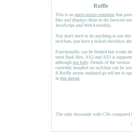
Ruffle
This is an
open-source emulator
that pars
files and displays them in the browser us
JavaScript and WebAssembly.
You don't need to do anything to use this
swfchan, just have a ticked checkbox ab
Functionality can be limited but works d
most flash files.
AS2
and
AS3
is support
although
not fully
. Details of the version
currently installed on swfchan can be se
If Ruffle seems outdated go tell me to upd
in
this thread
.
The only downside with CS6 compared to 