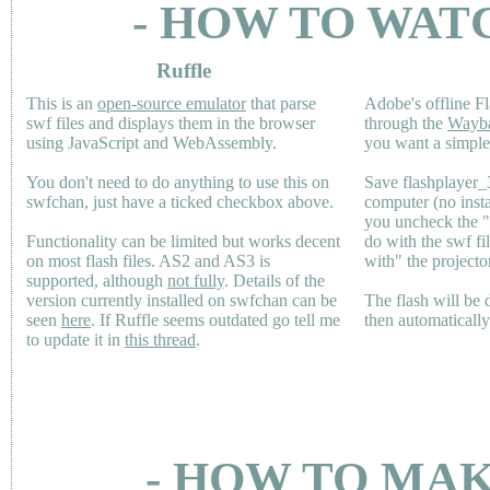
- HOW TO WAT
Ruffle
This is an
open-source emulator
that parse
Adobe's offline Fl
swf files and displays them in the browser
through the
Wayb
using JavaScript and WebAssembly.
you want a simple 
You don't need to do anything to use this on
Save flashplayer
swfchan, just have a ticked checkbox above.
computer (no inst
you uncheck the 
Functionality can be limited but works decent
do with the swf fi
on most flash files.
AS2
and
AS3
is
with" the projecto
supported, although
not fully
. Details of the
version currently installed on swfchan can be
The flash will be
seen
here
. If Ruffle seems outdated go tell me
then automaticall
to update it in
this thread
.
- HOW TO MAK