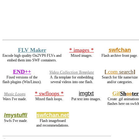
FLV Maker
* images *
swfchan
Encode high quality On2VP6 FLVs and
Mixed images.
Flash archive front page.
embed them into SWF containers.
END++
[
.com
search
]
Video Collection Template
Fixed versions of the
A .fla template for embedding
Search for file name/size
flash plugins (Win/Linux).
several videos into one flash.
and/or categories.
* swfloops *
imgtxt
Gif
Sh
oo
ter
Music Loops
Wavs I've made.
Mixed flash loops.
Put text into images.
Create .gif animation
flashes here on swfc
/mystuff/
swfchan.net
Swfs I've made.
Flash imageboard
and recommendations.