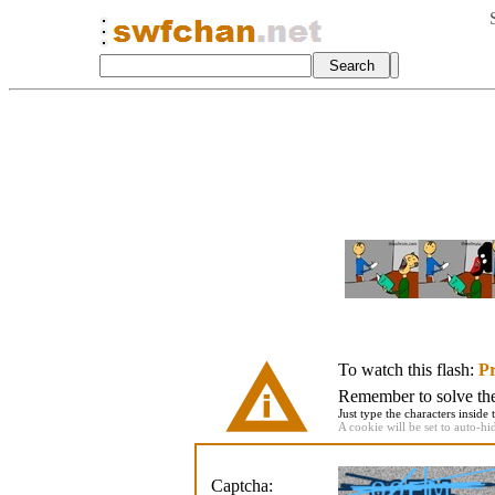
To watch this flash:
Pr
Remember to solve the 
Just type the characters inside 
A cookie will be set to auto-hi
Captcha: