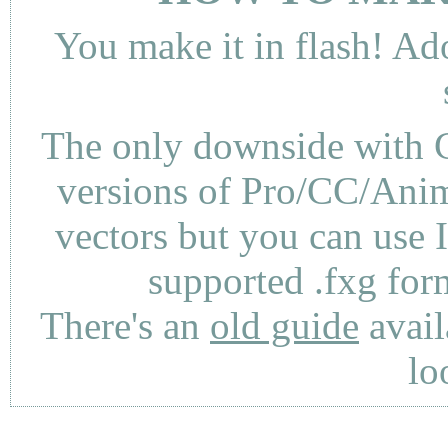
You make it in flash! Ad
The only downside with C
versions of Pro/CC/Anima
vectors but you can use 
supported .fxg fo
There's an
old guide
avail
lo