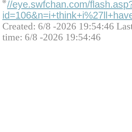
//eye.swfchan.com/flash.asp
id=106&n=i+think+i%27ll+hav
Created: 6/8 -2026 19:54:46 Las
time: 6/8 -2026 19:54:46