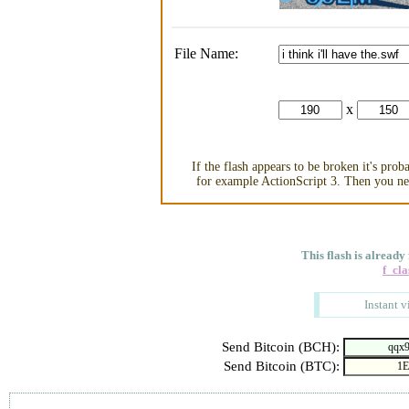
File Name:
x
If the flash appears to be broken it's pro
for example ActionScript 3. Then you nee
This flash is already
f_cla
Instant v
Send Bitcoin (BCH):
Send Bitcoin (BTC):