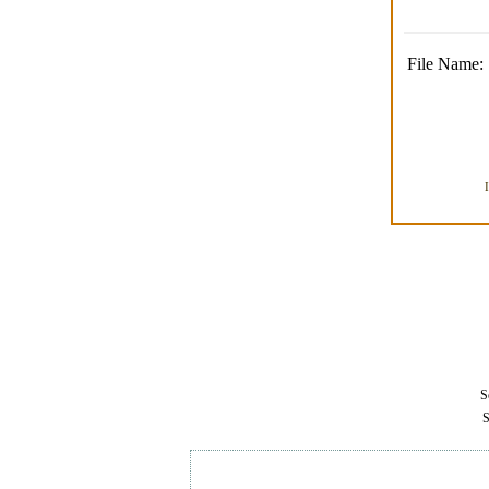
File Name:
Se
S