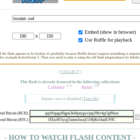
Embed (show in browser)
x
Use Ruffle for playback
If the flash appears to be broken it's probably because Ruffle doesn't support something it requires
for example ActionScript 3. Then you need to play it using the old flash plugin/player by Adobe
[
COLLECT
]
This flash is already featured in
the following collections:
--231
--597
f_classics
fortex
Instant view is disabled
[
Turn On
]
nd Bitcoin (BCH):
hide
disc
end Bitcoin (BTC):
- HOW TO WATCH FLASH CONTENT -