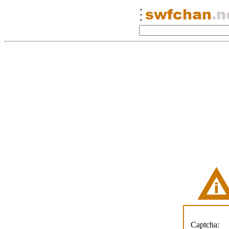
Captcha: