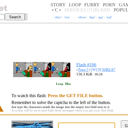
STORY
LOOP
FURRY
PORN
GA
• C •
SERVICES
[?]
[R]
RND
POPU
/
disc
/
·
/
res
/
—
/
show
/
·
/
fap
/
·
/
gg
/
·
/
swf
/
Flash #106
›
Page 3
|
[W]
[I]
WIKI:87
156.3 KiB
00:28
Loop
.
Misc
.
To watch this flash:
Press the GET FILE button.
Remember to solve the captcha to the left of the button.
Just type the characters inside the image into the empty text field next to it.
A cookie will be set to auto-hide these messages when you get your first flash.