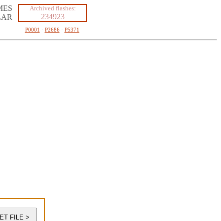
MES
Archived flashes:
234923
LAR
P0001
·
P2686
·
P5371