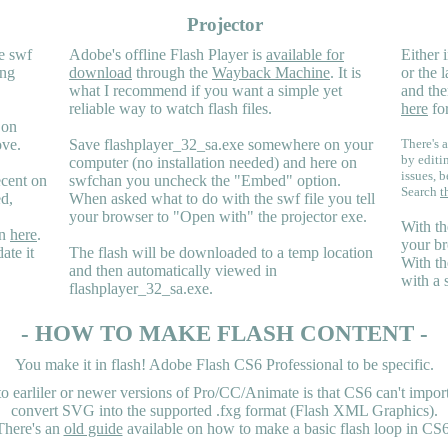
Projector
e swf
Adobe's offline Flash Player is
available for
Either i
ing
download
through the
Wayback Machine
. It is
or the 
what I recommend if you want a simple yet
and the
reliable way to watch flash files.
here
for
 on
ove.
Save flashplayer_32_sa.exe somewhere on your
There's a
by editi
computer (no installation needed) and here on
issues, b
ecent on
swfchan you uncheck the "Embed" option.
Search
t
ed,
When asked what to do with the swf file you tell
your browser to "Open with" the projector exe.
With th
en
here
.
your br
ate it
The flash will be downloaded to a temp location
With th
and then automatically viewed in
with a 
flashplayer_32_sa.exe.
- HOW TO MAKE FLASH CONTENT -
You make it in flash! Adobe Flash CS6 Professional to be specific.
earliler or newer versions of Pro/CC/Animate is that CS6 can't import 
convert SVG into the supported .fxg format (Flash XML Graphics).
There's an
old guide
available on how to make a basic flash loop in CS6