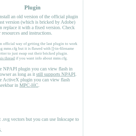
Plugin
nstall an old version of the official plugin
last version (which is bricked by Adobe)
n replace it with a fixed version. Check
 resources and instructions.
n official way of getting the last plugin to work
ng mms.cfg but it is flawed with []-in-filename
etter to just swap out their bricked plugin.
his thread
if you want info about mms.cfg.
e NPAPI plugin you can view flash in
owser as long as it
still supports NPAPI
.
e ActiveX plugin you can view flash
seekbar in
MPC-HC
.
.svg vectors but you can use Inkscape to
.