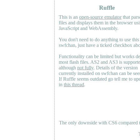
Ruffle
This is an
open-source emulator
that pars
files and displays them in the browser us
JavaScript and WebAssembly.
You don't need to do anything to use this
swfchan, just have a ticked checkbox ab
Functionality can be limited but works d
most flash files.
AS2
and
AS3
is support
although
not fully
. Details of the version
currently installed on swfchan can be se
If Ruffle seems outdated go tell me to upd
in
this thread
.
The only downside with CS6 compared to 