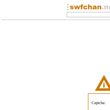
Captcha: