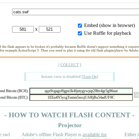
Embed (show in browser)
x
Use Ruffle for playback
If the flash appears to be broken it's probably because Ruffle doesn't support something it requires
for example ActionScript 3. Then you need to play it using the old flash plugin/player by Adobe
[
COLLECT
]
Instant view is disabled
[
Turn On
]
nd Bitcoin (BCH):
hide
disc
end Bitcoin (BTC):
- HOW TO WATCH FLASH CONTENT -
Projector
e swf
Adobe's offline Flash Player is
available for
Either i