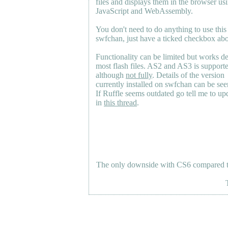
files and displays them in the browser us
JavaScript and WebAssembly.
You don't need to do anything to use this
swfchan, just have a ticked checkbox ab
Functionality can be limited but works d
most flash files.
AS2
and
AS3
is support
although
not fully
. Details of the version
currently installed on swfchan can be se
If Ruffle seems outdated go tell me to upd
in
this thread
.
The only downside with CS6 compared to 