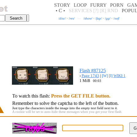
STORY
LOOP
FURRY
PORN
GA
• C •
SERVICES
[?]
[R]
RND
POPU
/
disc
/
·
/
res
/
—
/
show
/
·
/
fap
/
·
/
gg
/
·
/
swf
/
Flash #87125
›
Page 1743
|
[W]
[I]
WIKI:1
1 MiB
00:03
To watch this flash:
Press the GET FILE button.
Remember to solve the captcha to the left of the button.
Just type the characters inside the image into the empty text field next to it.
A cookie will be set to auto-hide these messages when you get your first flash.