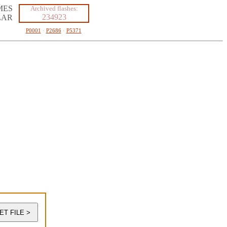
MES
Archived flashes:
234923
LAR
P0001
·
P2686
·
P5371