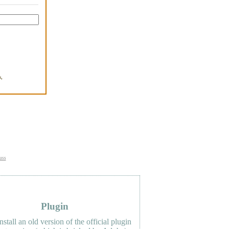
,
.
uss
Plugin
nstall an old version of the official plugin