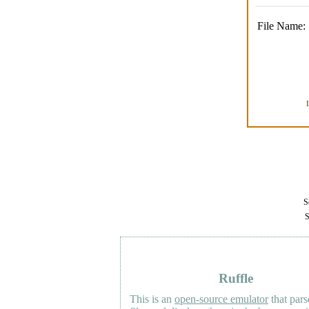
File Name:
Se
S
Ruffle
This is an
open-source emulator
that pars