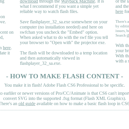
ing
download
through the
Wayback Machine
. It is
or the 
what I recommend if you want a simple yet
and the
reliable way to watch flash files.
here
for
 on
ove.
Save flashplayer_32_sa.exe somewhere on your
There's a
by editi
computer (no installation needed) and here on
issues, b
ecent on
swfchan you uncheck the "Embed" option.
Search
t
ed,
When asked what to do with the swf file you tell
your browser to "Open with" the projector exe.
With th
en
here
.
your br
ate it
The flash will be downloaded to a temp location
With th
and then automatically viewed in
with a 
flashplayer_32_sa.exe.
- HOW TO MAKE FLASH CONTENT -
You make it in flash! Adobe Flash CS6 Professional to be specific.
earliler or newer versions of Pro/CC/Animate is that CS6 can't import 
convert SVG into the supported .fxg format (Flash XML Graphics).
There's an
old guide
available on how to make a basic flash loop in CS6