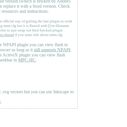
last version (which is bricked by Adobe)
n replace it with a fixed version. Check
 resources and instructions.
n official way of getting the last plugin to work
ng mms.cfg but it is flawed with []-in-filename
etter to just swap out their bricked plugin.
his thread
if you want info about mms.cfg.
e NPAPI plugin you can view flash in
owser as long as it
still supports NPAPI
.
e ActiveX plugin you can view flash
seekbar in
MPC-HC
.
.svg vectors but you can use Inkscape to
.