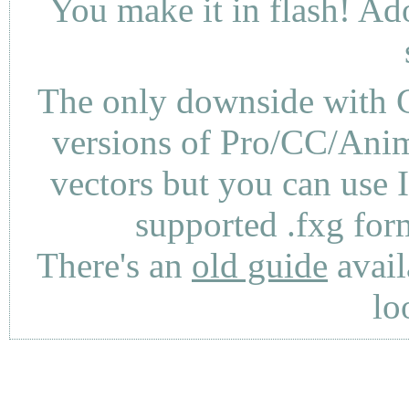
You make it in flash! Ad
The only downside with C
versions of Pro/CC/Anima
vectors but you can use 
supported .fxg fo
There's an
old guide
avail
lo