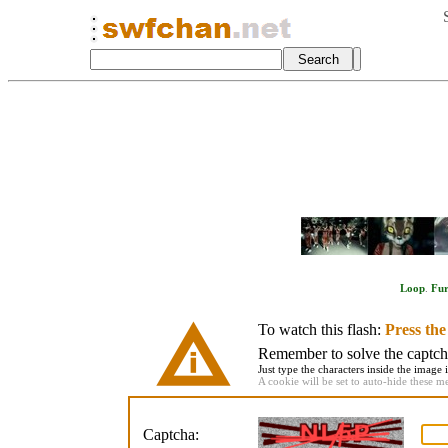
Loop
.
Fu
To watch this flash:
Press th
Remember to solve the captcha 
Just type the characters inside the image i
A cookie will be set to auto-hide these m
Captcha: