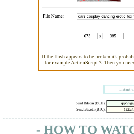
File Name:
x
If the flash appears to be broken it's proba
for example ActionScript 3. Then you need 
Instant v
Send Bitcoin (BCH):
Send Bitcoin (BTC):
- HOW TO WAT