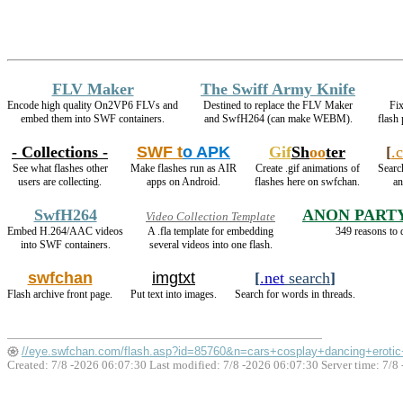
FLV Maker
The Swiff Army Knife
Encode high quality On2VP6 FLVs and
Destined to replace the FLV Maker
Fix
embed them into SWF containers.
and SwfH264 (can make WEBM).
flash
- Collections -
SWF t
o APK
Gif
Sh
oo
ter
[
.
See what flashes other
Make flashes run as AIR
Create .gif animations of
Search
users are collecting.
apps on Android.
flashes here on swfchan.
an
SwfH264
ANON PART
Video Collection Template
Embed H.264/AAC videos
A .fla template for embedding
349 reasons to 
into SWF containers.
several videos into one flash.
swfchan
imgtxt
[
.net
search
]
Flash archive front page.
Put text into images.
Search for words in threads.
//eye.swfchan.com/flash.asp?id=85760&n=cars+cosplay+dancing+erotic
Created: 7/8 -2026 06:07:30 Last modified:
7/8 -2026 06:07:30
Server time: 7/8