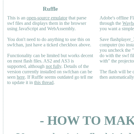
Ruffle
This is an
open-source emulator
that parse
Adobe's offline Fl
swf files and displays them in the browser
through the
Wayb
using JavaScript and WebAssembly.
you want a simple 
You don't need to do anything to use this on
Save flashplayer
swfchan, just have a ticked checkbox above.
computer (no inst
you uncheck the 
Functionality can be limited but works decent
do with the swf fi
on most flash files.
AS2
and
AS3
is
with" the projecto
supported, although
not fully
. Details of the
version currently installed on swfchan can be
The flash will be
seen
here
. If Ruffle seems outdated go tell me
then automaticall
to update it in
this thread
.
- HOW TO MAK