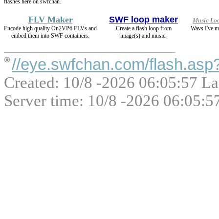
flashes here on swfchan.
FLV Maker
SWF loop maker
Music Lo
Encode high quality On2VP6 FLVs and
Create a flash loop from
Wavs I've m
embed them into SWF containers.
image(s) and music.
//eye.swfchan.com/flash.as
Created: 10/8 -2026 06:05:57 La
Server time: 10/8 -2026 06:05:5