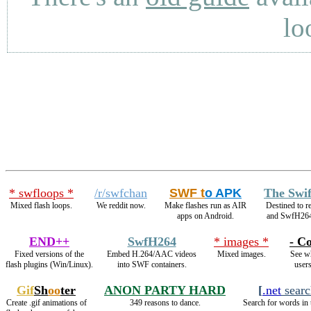
lo
* swfloops *
/r/swfchan
SWF t
o APK
The Swi
Mixed flash loops.
We reddit now.
Make flashes run as AIR
Destined to 
apps on Android.
and SwfH26
END++
SwfH264
* images *
- Co
Fixed versions of the
Embed H.264/AAC videos
Mixed images.
See wh
flash plugins (Win/Linux).
into SWF containers.
users
Gif
Sh
oo
ter
ANON PARTY HARD
[
.net
searc
Create .gif animations of
349 reasons to dance.
Search for words in 