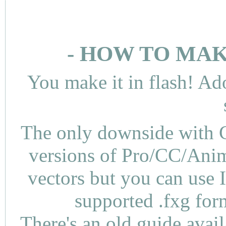
- HOW TO MAK
You make it in flash! Ad
The only downside with C
versions of Pro/CC/Anima
vectors but you can use 
supported .fxg fo
There's an
old guide
avail