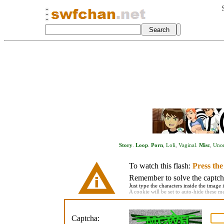
Story
.
Loop
.
Porn
,
Loli
,
Vaginal
.
Misc
,
Unor
To watch this flash:
Press th
Remember to solve the captcha 
Just type the characters inside the image i
A cookie will be set to auto-hide these m
Captcha: