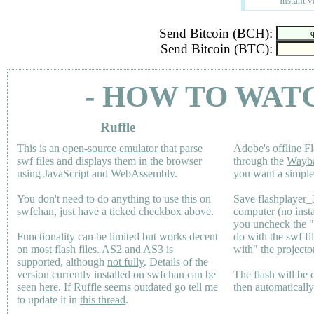
Instant v
Send Bitcoin (BCH):
Send Bitcoin (BTC):
- HOW TO WAT
Ruffle
This is an
open-source emulator
that parse
Adobe's offline Fl
swf files and displays them in the browser
through the
Wayb
using JavaScript and WebAssembly.
you want a simple 
You don't need to do anything to use this on
Save flashplayer
swfchan, just have a ticked checkbox above.
computer (no inst
you uncheck the 
Functionality can be limited but works decent
do with the swf fi
on most flash files.
AS2
and
AS3
is
with" the projecto
supported, although
not fully
. Details of the
version currently installed on swfchan can be
The flash will be
seen
here
. If Ruffle seems outdated go tell me
then automaticall
to update it in
this thread
.