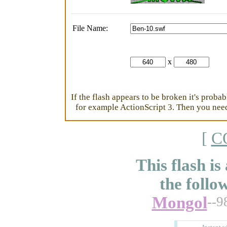
File Name:
x
If the flash appears to be broken it's proba
for example ActionScript 3. Then you need 
[
C
This flash is
the follo
Mongol
--9