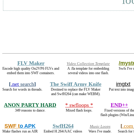
FLV Maker
/mystu
Video Collection Template
Encode high quality On2VP6 FLVs and
A .fla template for embedding
Swfs I've 
embed them into SWF containers.
several videos into one flash.
[
.net
search
]
The Swiff Army Knife
imgtxt
Search for words in threads.
Destined to replace the FLV Maker
Put text into imag
and SwfH264 (can make WEBM).
ANON PARTY HARD
* swfloops *
END++
349 reasons to dance.
Mixed flash loops.
Fixed versions of th
flash plugins (Win/Linu
SWF t
o APK
SwfH264
[
.com
Music Loops
Make flashes run as AIR
Embed H.264/AAC videos
Wavs I've made.
Search for 