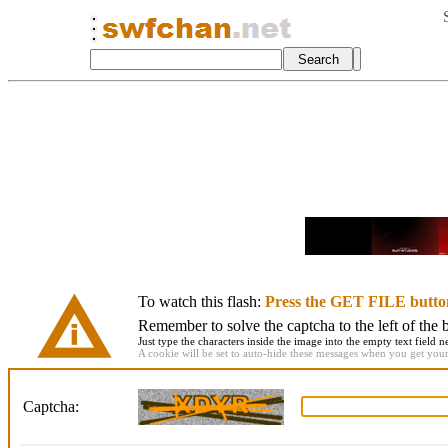
To watch this flash:
Press the GET FILE butto
Remember to solve the captcha to the left of the 
Just type the characters inside the image into the empty text field ne
A cookie will be set to auto-hide these messages when you get your f
Captcha: