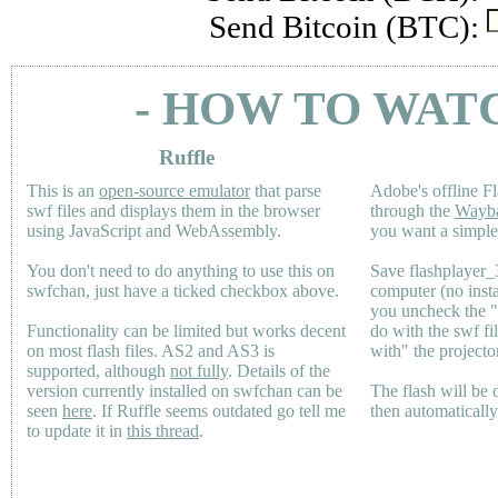
Send Bitcoin (BTC):
- HOW TO WAT
Ruffle
This is an
open-source emulator
that parse
Adobe's offline Fl
swf files and displays them in the browser
through the
Wayb
using JavaScript and WebAssembly.
you want a simple 
You don't need to do anything to use this on
Save flashplayer
swfchan, just have a ticked checkbox above.
computer (no inst
you uncheck the 
Functionality can be limited but works decent
do with the swf fi
on most flash files.
AS2
and
AS3
is
with" the projecto
supported, although
not fully
. Details of the
version currently installed on swfchan can be
The flash will be
seen
here
. If Ruffle seems outdated go tell me
then automaticall
to update it in
this thread
.