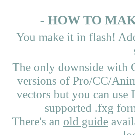
- HOW TO MAK
You make it in flash! Ad
The only downside with C
versions of Pro/CC/Anima
vectors but you can use 
supported .fxg fo
There's an
old guide
avail
lo