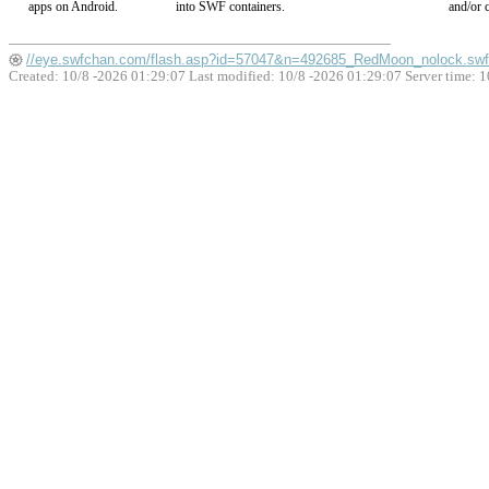
apps on Android.
into SWF containers.
and/or c
//eye.swfchan.com/flash.asp?id=57047&n=492685_RedMoon_nolock.swf
Created: 10/8 -2026 01:29:07 Last modified:
10/8 -2026 01:29:07
Server time: 