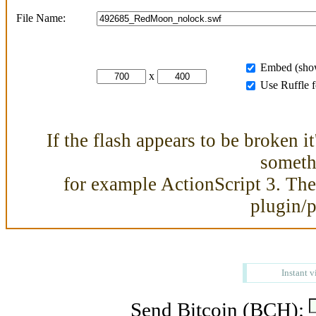
File Name:
Embed (show
x
Use Ruffle 
If the flash appears to be broken i
somethi
for example ActionScript 3. Then
plugin/
Instant v
Send Bitcoin (BCH):