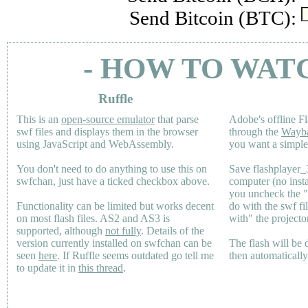
Send Bitcoin (BTC):
- HOW TO WAT
Ruffle
This is an
open-source emulator
that parse
Adobe's offline Fl
swf files and displays them in the browser
through the
Wayb
using JavaScript and WebAssembly.
you want a simple 
You don't need to do anything to use this on
Save flashplayer
swfchan, just have a ticked checkbox above.
computer (no inst
you uncheck the 
Functionality can be limited but works decent
do with the swf fi
on most flash files.
AS2
and
AS3
is
with" the projecto
supported, although
not fully
. Details of the
version currently installed on swfchan can be
The flash will be
seen
here
. If Ruffle seems outdated go tell me
then automaticall
to update it in
this thread
.