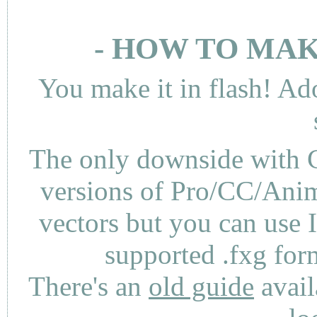
- HOW TO MAK
You make it in flash! Ad
The only downside with C
versions of Pro/CC/Anima
vectors but you can use 
supported .fxg fo
There's an
old guide
avail