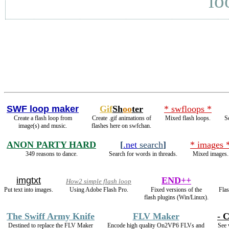
lo
SWF loop maker
Gif
Sh
oo
ter
* swfloops *
Create a flash loop from
Create .gif animations of
Mixed flash loops.
S
image(s) and music.
flashes here on swfchan.
ANON PARTY HARD
[
.net
search
]
* images 
349 reasons to dance.
Search for words in threads.
Mixed images.
imgtxt
END++
How2 simple flash loop
Put text into images.
Using Adobe Flash Pro.
Fixed versions of the
Flas
flash plugins (Win/Linux).
The Swiff Army Knife
FLV Maker
- C
Destined to replace the FLV Maker
Encode high quality On2VP6 FLVs and
See 