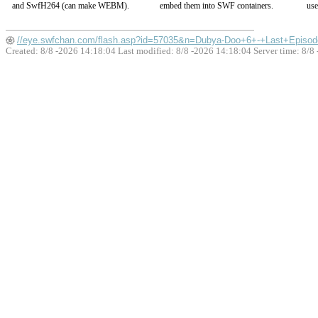
and SwfH264 (can make WEBM).
embed them into SWF containers.
use
//eye.swfchan.com/flash.asp?id=57035&n=Dubya-Doo+6+-+Last+Episod
Created: 8/8 -2026 14:18:04 Last modified:
8/8 -2026 14:18:04
Server time: 8/8