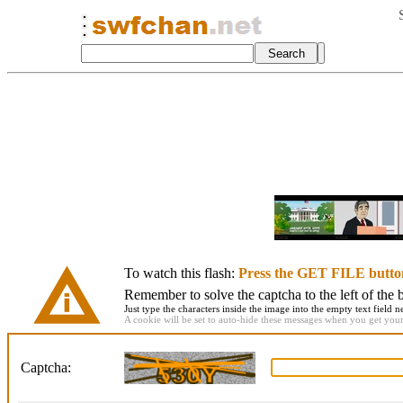
To watch this flash:
Press the GET FILE butto
Remember to solve the captcha to the left of the 
Just type the characters inside the image into the empty text field ne
A cookie will be set to auto-hide these messages when you get your f
Captcha: