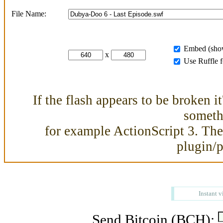
File Name:
Embed (show
x
Use Ruffle 
If the flash appears to be broken i
somethi
for example ActionScript 3. Then
plugin/
Instant v
Send Bitcoin (BCH):