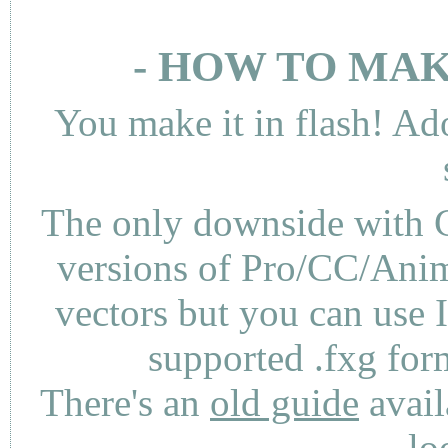
- HOW TO MAK
You make it in flash! Ad
The only downside with C
versions of Pro/CC/Anima
vectors but you can use 
supported .fxg fo
There's an
old guide
avail
lo