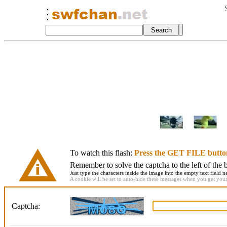
To watch this flash:
Press the GET FILE butto
Remember to solve the captcha to the left of the 
Just type the characters inside the image into the empty text field ne
A cookie will be set to auto-hide these messages when you get your f
Captcha: