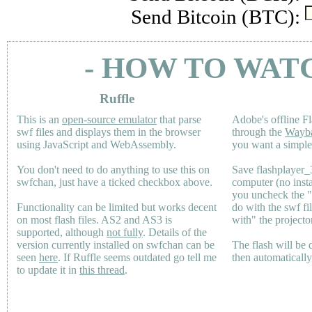
Send Bitcoin (BTC):
- HOW TO WAT
Ruffle
This is an
open-source emulator
that parse
Adobe's offline Fl
swf files and displays them in the browser
through the
Wayb
using JavaScript and WebAssembly.
you want a simple 
You don't need to do anything to use this on
Save flashplayer
swfchan, just have a ticked checkbox above.
computer (no inst
you uncheck the 
Functionality can be limited but works decent
do with the swf fi
on most flash files.
AS2
and
AS3
is
with" the projecto
supported, although
not fully
. Details of the
version currently installed on swfchan can be
The flash will be
seen
here
. If Ruffle seems outdated go tell me
then automaticall
to update it in
this thread
.