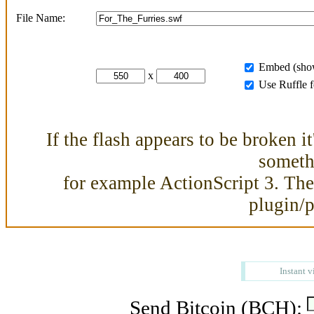
File Name:
Embed (show
x
Use Ruffle 
If the flash appears to be broken i
somethi
for example ActionScript 3. Then
plugin/
Instant v
Send Bitcoin (BCH):