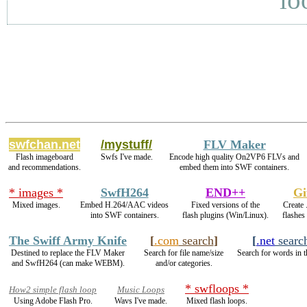
swfchan.net
/mystuff/
FLV Maker
Flash imageboard
Swfs I've made.
Encode high quality On2VP6 FLVs and
and recommendations.
embed them into SWF containers.
* images *
SwfH264
END++
Gi
Mixed images.
Embed H.264/AAC videos
Fixed versions of the
Create 
into SWF containers.
flash plugins (Win/Linux).
flashes
The Swiff Army Knife
[
.com
search
]
[
.net
searc
Destined to replace the FLV Maker
Search for file name/size
Search for words in t
and SwfH264 (can make WEBM).
and/or categories.
* swfloops *
How2 simple flash loop
Music Loops
Using Adobe Flash Pro.
Wavs I've made.
Mixed flash loops.