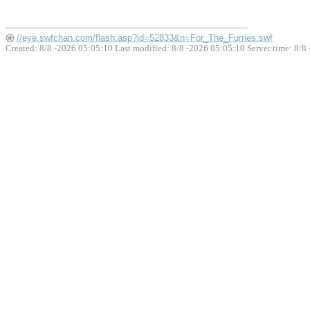
//eye.swfchan.com/flash.asp?id=52833&n=For_The_Furries.swf
Created: 8/8 -2026 05:05:10 Last modified:
8/8 -2026 05:05:10
Server time: 8/8