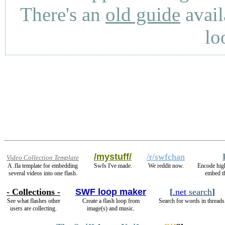
There's an
old guide
avail
lo
/mystuff/
/r/swfchan
Video Collection Template
A .fla template for embedding
Swfs I've made.
We reddit now.
Encode hig
several videos into one flash.
embed t
- Collections -
SWF loop maker
[
.net
search
]
See what flashes other
Create a flash loop from
Search for words in threads
users are collecting.
image(s) and music.