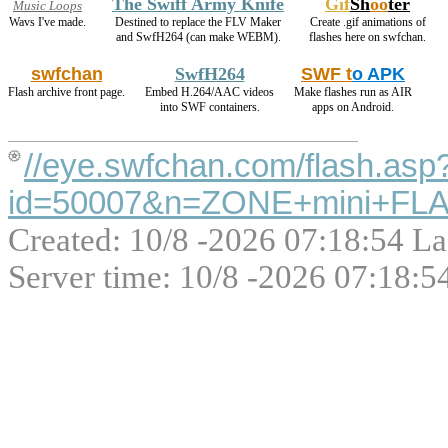
The Swiff Army Knife
Gif
Sh
oo
ter
Music Loops
Wavs I've made.
Destined to replace the FLV Maker
Create .gif animations of
and SwfH264 (can make WEBM).
flashes here on swfchan.
swfchan
SwfH264
SWF t
o APK
Flash archive front page.
Embed H.264/AAC videos
Make flashes run as AIR
into SWF containers.
apps on Android.
//eye.swfchan.com/flash.asp
id=50007&n=ZONE+mini+FLA
Created: 10/8 -2026 07:18:54 La
Server time: 10/8 -2026 07:18:5