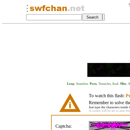
Loop
,
Seamless
.
Porn
,
Tentacles
,
Anal
.
Misc
,
A
To watch this flash:
Pr
Remember to solve the 
Just type the characters inside 
A cookie will be set to auto-hi
Captcha: