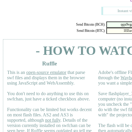
Instant v
Send Bitcoin (BCH):
Send Bitcoin (BTC):
- HOW TO WAT
Ruffle
This is an
open-source emulator
that parse
Adobe's offline Fl
swf files and displays them in the browser
through the
Wayb
using JavaScript and WebAssembly.
you want a simple 
You don't need to do anything to use this on
Save flashplayer
swfchan, just have a ticked checkbox above.
computer (no inst
you uncheck the 
Functionality can be limited but works decent
do with the swf fi
on most flash files.
AS2
and
AS3
is
with" the projecto
supported, although
not fully
. Details of the
version currently installed on swfchan can be
The flash will be
seen
here
. If Ruffle seems outdated go tell me
then automaticall