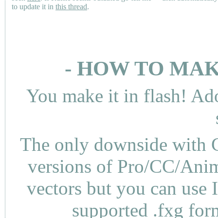
to update it in
this thread
.
- HOW TO MAK
You make it in flash! Ad
The only downside with C
versions of Pro/CC/Anima
vectors but you can use 
supported .fxg fo