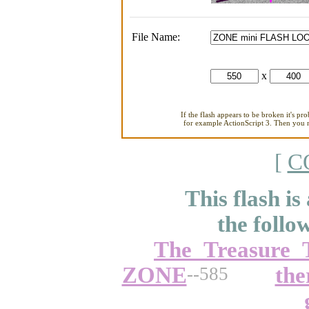
File Name:
x
If the flash appears to be broken it's pr
for example ActionScript 3. Then you ne
[
C
This flash is
the follo
The_Treasure_
ZONE
the
--585