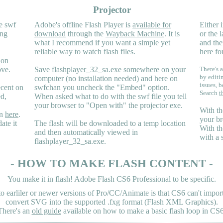
Projector
e swf
Adobe's offline Flash Player is
available for
Either i
ing
download
through the
Wayback Machine
. It is
or the 
what I recommend if you want a simple yet
and the
reliable way to watch flash files.
here
for
 on
ove.
Save flashplayer_32_sa.exe somewhere on your
There's a
by editi
computer (no installation needed) and here on
issues, b
ecent on
swfchan you uncheck the "Embed" option.
Search
t
ed,
When asked what to do with the swf file you tell
your browser to "Open with" the projector exe.
With th
en
here
.
your br
ate it
The flash will be downloaded to a temp location
With th
and then automatically viewed in
with a 
flashplayer_32_sa.exe.
- HOW TO MAKE FLASH CONTENT -
You make it in flash! Adobe Flash CS6 Professional to be specific.
earliler or newer versions of Pro/CC/Animate is that CS6 can't import 
convert SVG into the supported .fxg format (Flash XML Graphics).
There's an
old guide
available on how to make a basic flash loop in CS6