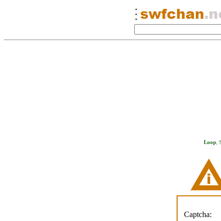
Loop
,
Captcha: