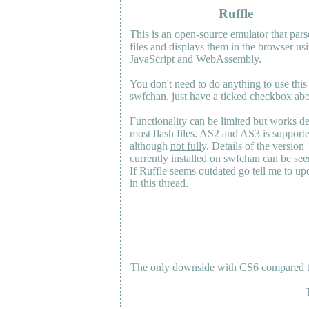
Ruffle
This is an
open-source emulator
that pars
files and displays them in the browser us
JavaScript and WebAssembly.
You don't need to do anything to use this
swfchan, just have a ticked checkbox ab
Functionality can be limited but works d
most flash files.
AS2
and
AS3
is support
although
not fully
. Details of the version
currently installed on swfchan can be se
If Ruffle seems outdated go tell me to upd
in
this thread
.
The only downside with CS6 compared to 