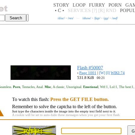
STORY
LOOP
FURRY
PORN
GA
• C •
SERVICES
[?]
[R]
RND
POPU
/
disc
/
·
/
res
/
—
/
show
/
·
/
fap
/
·
/
gg
/
·
/
swf
/
Flash #50007
›
Page 1001
|
[W]
[I]
WIKI:74
531.8 KiB
00:21
Seamless
.
Porn
,
Tentacles
,
Anal
.
Misc
,
A classic
,
Unoriginal
.
Emotional
,
Wtf:1
,
Lol:1
,
The best:1
To watch this flash:
Press the GET FILE button.
Remember to solve the captcha to the left of the button.
Just type the characters inside the image into the empty text field next to it.
A cookie will be set to auto-hide these messages when you get your first flash.