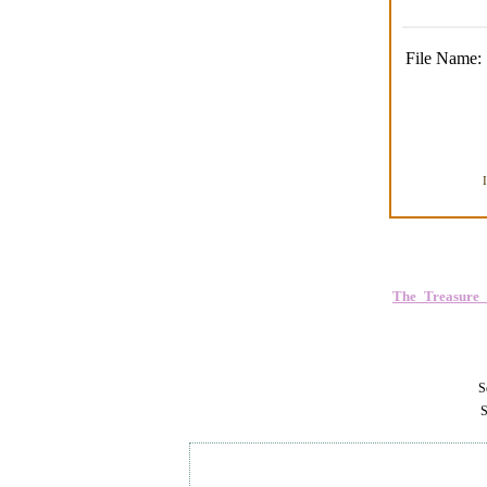
File Name:
The_Treasure
Se
S