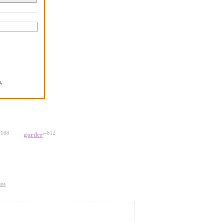
,
.
-168
--812
gurder
uss