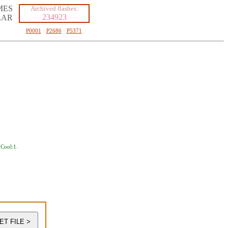
MES
Archived flashes:
234923
LAR
P0001
·
P2686
·
P5371
,
Cool:1
.