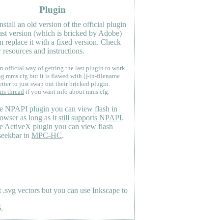
Plugin
nstall an old version of the official plugin
last version (which is bricked by Adobe)
n replace it with a fixed version. Check
 resources and instructions.
n official way of getting the last plugin to work
ng mms.cfg but it is flawed with []-in-filename
etter to just swap out their bricked plugin.
his thread
if you want info about mms.cfg.
e NPAPI plugin you can view flash in
owser as long as it
still supports NPAPI
.
e ActiveX plugin you can view flash
seekbar in
MPC-HC
.
.svg vectors but you can use Inkscape to
.