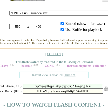
Embed (show in browser)
x
Use Ruffle for playback
If the flash appears to be broken it's probably because Ruffle doesn't support something it requires
for example ActionScript 3. Then you need to play it using the old flash plugin/player by Adobe
[
COLLECT
]
This flash is already featured in
the following collections:
--542
--809
--585
-
_Trove
bestshit
ZONE
theroomelephants_collection
Instant view is disabled
[
Turn On
]
nd Bitcoin (BCH):
hide
disc
end Bitcoin (BTC):
- HOW TO WATCH FLASH CONTENT -