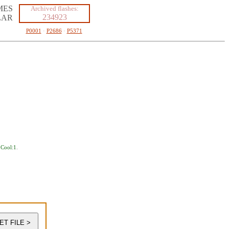
MES
Archived flashes:
234923
LAR
P0001
·
P2686
·
P5371
,
Cool:1
.