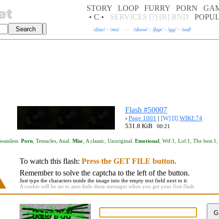
STORY
LOOP
FURRY
PORN
GA
• C •
SERVICES
[?]
[R]
RND
POPU
/
disc
/
·
/
res
/
—
/
show
/
·
/
fap
/
·
/
gg
/
·
/
swf
/
Flash #50007
›
Page 1001
|
[W]
[I]
WIKI:74
531.8 KiB
00:21
Seamless
.
Porn
,
Tentacles
,
Anal
.
Misc
,
A classic
,
Unoriginal
.
Emotional
,
Wtf:1
,
Lol:1
,
The best:1
To watch this flash:
Press the GET FILE button.
Remember to solve the captcha to the left of the button.
Just type the characters inside the image into the empty text field next to it.
A cookie will be set to auto-hide these messages when you get your first flash.