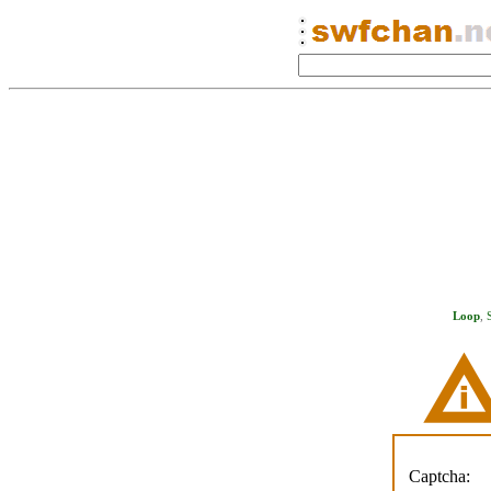
Loop
,
Captcha: