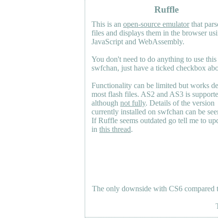
Ruffle
This is an
open-source emulator
that pars
files and displays them in the browser us
JavaScript and WebAssembly.
You don't need to do anything to use this
swfchan, just have a ticked checkbox ab
Functionality can be limited but works d
most flash files.
AS2
and
AS3
is support
although
not fully
. Details of the version
currently installed on swfchan can be se
If Ruffle seems outdated go tell me to upd
in
this thread
.
The only downside with CS6 compared to 