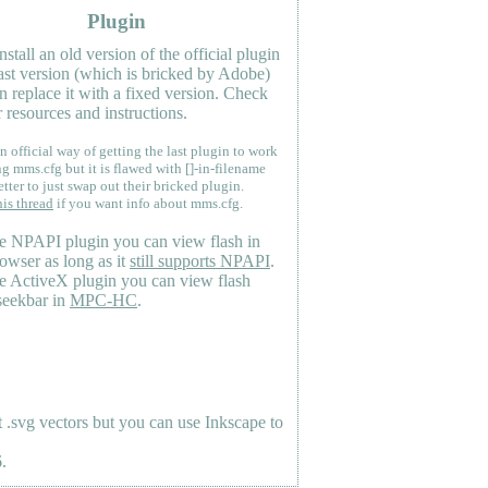
Plugin
nstall an old version of the official plugin
last version (which is bricked by Adobe)
n replace it with a fixed version. Check
 resources and instructions.
n official way of getting the last plugin to work
ng mms.cfg but it is flawed with []-in-filename
etter to just swap out their bricked plugin.
his thread
if you want info about mms.cfg.
e NPAPI plugin you can view flash in
owser as long as it
still supports NPAPI
.
e ActiveX plugin you can view flash
seekbar in
MPC-HC
.
.svg vectors but you can use Inkscape to
.