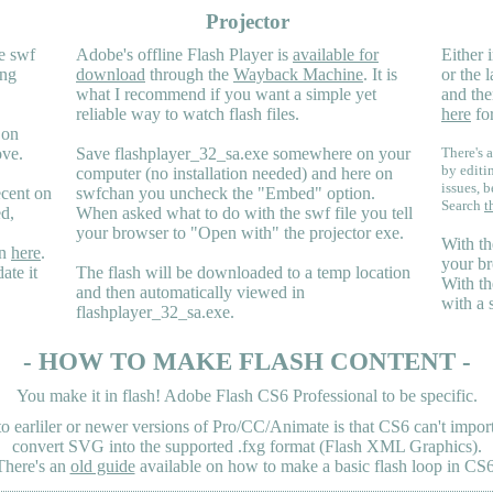
Projector
e swf
Adobe's offline Flash Player is
available for
Either i
ing
download
through the
Wayback Machine
. It is
or the 
what I recommend if you want a simple yet
and the
reliable way to watch flash files.
here
for
 on
ove.
Save flashplayer_32_sa.exe somewhere on your
There's a
by editi
computer (no installation needed) and here on
issues, b
ecent on
swfchan you uncheck the "Embed" option.
Search
t
ed,
When asked what to do with the swf file you tell
your browser to "Open with" the projector exe.
With th
en
here
.
your br
ate it
The flash will be downloaded to a temp location
With th
and then automatically viewed in
with a 
flashplayer_32_sa.exe.
- HOW TO MAKE FLASH CONTENT -
You make it in flash! Adobe Flash CS6 Professional to be specific.
earliler or newer versions of Pro/CC/Animate is that CS6 can't import 
convert SVG into the supported .fxg format (Flash XML Graphics).
There's an
old guide
available on how to make a basic flash loop in CS6