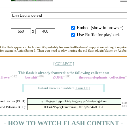
Embed (show in browser)
x
Use Ruffle for playback
If the flash appears to be broken it's probably because Ruffle doesn't support something it requires
for example ActionScript 3. Then you need to play it using the old flash plugin/player by Adobe
[
COLLECT
]
This flash is already featured in
the following collections:
--542
--809
--585
-
_Trove
bestshit
ZONE
theroomelephants_collection
Instant view is disabled
[
Turn On
]
nd Bitcoin (BCH):
hide
disc
end Bitcoin (BTC):
- HOW TO WATCH FLASH CONTENT -