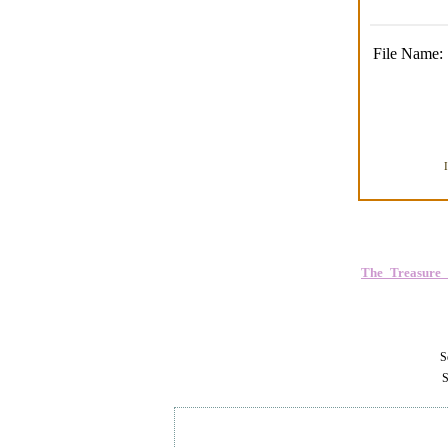
File Name:
The_Treasure
Se
S