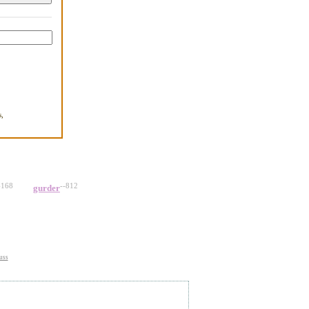
,
.
-168
--812
gurder
uss