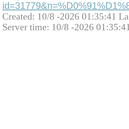
id=31779&n=%D0%91%D1
Created: 10/8 -2026 01:35:41 La
Server time: 10/8 -2026 01:35:4