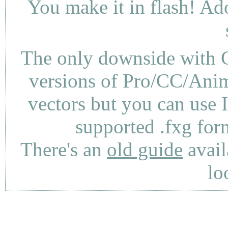
You make it in flash! Ad
The only downside with C
versions of Pro/CC/Anima
vectors but you can use 
supported .fxg fo
There's an
old guide
avail
lo