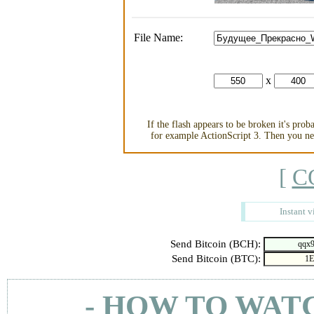
File Name:
x
If the flash appears to be broken it's pro
for example ActionScript 3. Then you nee
[
C
Instant v
Send Bitcoin (BCH):
Send Bitcoin (BTC):
- HOW TO WAT