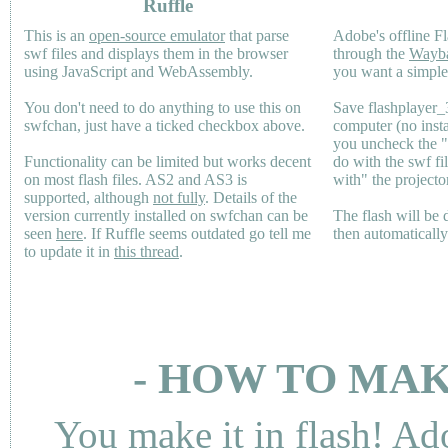
Ruffle
This is an
open-source emulator
that parse
Adobe's offline Fl
swf files and displays them in the browser
through the
Wayb
using JavaScript and WebAssembly.
you want a simple 
You don't need to do anything to use this on
Save flashplayer
swfchan, just have a ticked checkbox above.
computer (no inst
you uncheck the 
Functionality can be limited but works decent
do with the swf fi
on most flash files.
AS2
and
AS3
is
with" the projecto
supported, although
not fully
. Details of the
version currently installed on swfchan can be
The flash will be
seen
here
. If Ruffle seems outdated go tell me
then automaticall
to update it in
this thread
.
- HOW TO MAK
You make it in flash! Ad