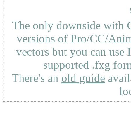
The only downside with C
versions of Pro/CC/Anima
vectors but you can use 
supported .fxg fo
There's an
old guide
avail
lo