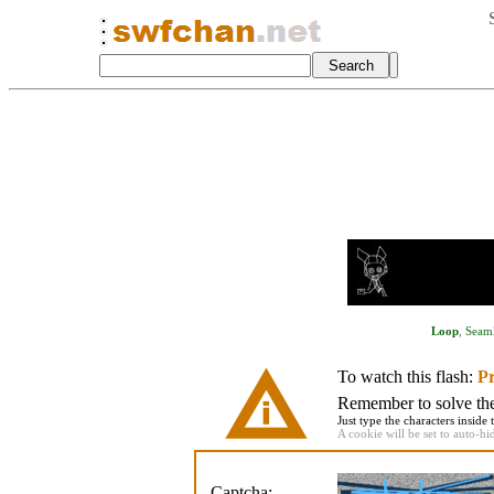
Loop
,
Seaml
To watch this flash:
Pr
Remember to solve the 
Just type the characters inside 
A cookie will be set to auto-hi
Captcha: