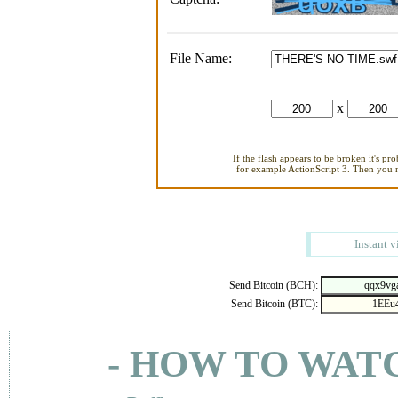
File Name:
x
If the flash appears to be broken it's pr
for example ActionScript 3. Then you ne
Instant v
Send Bitcoin (BCH):
Send Bitcoin (BTC):
- HOW TO WAT