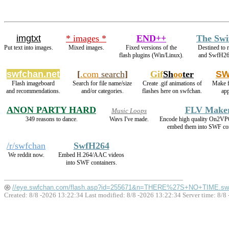
imgtxt
* images *
END++
The Swi
Put text into images.
Mixed images.
Fixed versions of the
Destined to 
flash plugins (Win/Linux).
and SwfH26
swfchan.net
[
.com
search
]
Gif
Sh
oo
ter
SW
Flash imageboard
Search for file name/size
Create .gif animations of
Make f
and recommendations.
and/or categories.
flashes here on swfchan.
ap
ANON PARTY HARD
FLV Make
Music Loops
349 reasons to dance.
Wavs I've made.
Encode high quality On2VP
embed them into SWF con
/r/swfchan
SwfH264
We reddit now.
Embed H.264/AAC videos
into SWF containers.
//eye.swfchan.com/flash.asp?id=255671&n=THERE%27S+NO+TIME.sw
Created: 8/8 -2026 13:22:34 Last modified:
8/8 -2026 13:22:34
Server time: 8/8