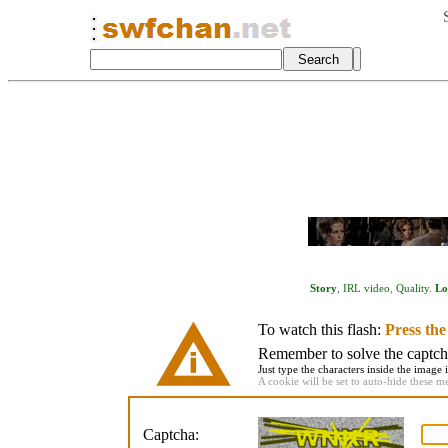
Story
,
IRL video
,
Quality
.
Lo
To watch this flash:
Press th
Remember to solve the captcha 
Just type the characters inside the image i
A cookie will be set to auto-hide these m
Captcha: