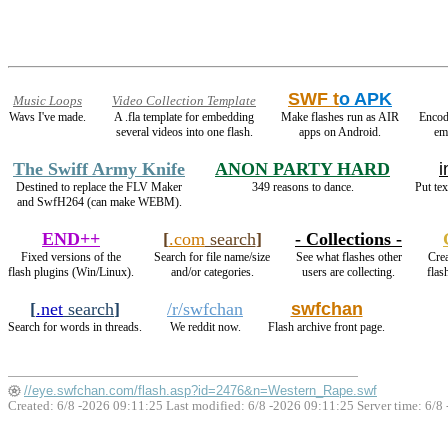
SWF t
o APK
Music Loops
Video Collection Template
Wavs I've made.
A .fla template for embedding
Make flashes run as AIR
Encod
several videos into one flash.
apps on Android.
em
The Swiff Army Knife
ANON PARTY HARD
i
Destined to replace the FLV Maker
349 reasons to dance.
Put tex
and SwfH264 (can make WEBM).
END++
[
.com
search
]
- Collections -
Fixed versions of the
Search for file name/size
See what flashes other
Crea
flash plugins (Win/Linux).
and/or categories.
users are collecting.
flas
[
.net
search
]
/r/swfchan
swfchan
Search for words in threads.
We reddit now.
Flash archive front page.
//eye.swfchan.com/flash.asp?id=2476&n=Western_Rape.swf
Created: 6/8 -2026 09:11:25 Last modified:
6/8 -2026 09:11:25
Server time: 6/8