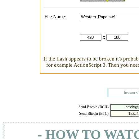
File Name:
x
If the flash appears to be broken it's proba
for example ActionScript 3. Then you need 
Instant v
Send Bitcoin (BCH):
Send Bitcoin (BTC):
- HOW TO WAT