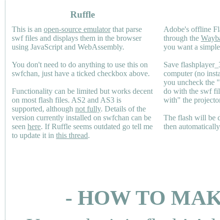
Ruffle
This is an
open-source emulator
that parse
Adobe's offline Fl
swf files and displays them in the browser
through the
Wayb
using JavaScript and WebAssembly.
you want a simple 
You don't need to do anything to use this on
Save flashplayer
swfchan, just have a ticked checkbox above.
computer (no inst
you uncheck the 
Functionality can be limited but works decent
do with the swf fi
on most flash files.
AS2
and
AS3
is
with" the projecto
supported, although
not fully
. Details of the
version currently installed on swfchan can be
The flash will be
seen
here
. If Ruffle seems outdated go tell me
then automaticall
to update it in
this thread
.
- HOW TO MAK