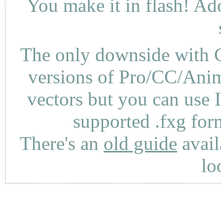
You make it in flash! Ad
The only downside with C
versions of Pro/CC/Anima
vectors but you can use 
supported .fxg fo
There's an
old guide
avail
lo