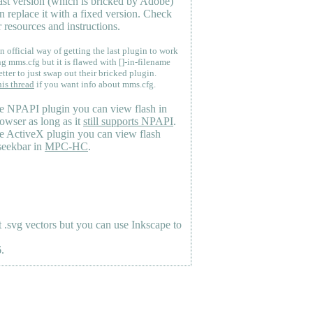
last version (which is bricked by Adobe)
n replace it with a fixed version. Check
 resources and instructions.
n official way of getting the last plugin to work
ng mms.cfg but it is flawed with []-in-filename
etter to just swap out their bricked plugin.
his thread
if you want info about mms.cfg.
e NPAPI plugin you can view flash in
owser as long as it
still supports NPAPI
.
e ActiveX plugin you can view flash
seekbar in
MPC-HC
.
.svg vectors but you can use Inkscape to
.