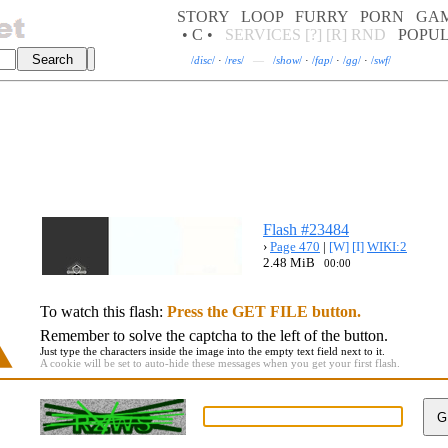
STORY
LOOP
FURRY
PORN
GA
• C •
SERVICES
[?]
[R]
RND
POPU
/
disc
/
·
/
res
/
—
/
show
/
·
/
fap
/
·
/
gg
/
·
/
swf
/
Flash #23484
›
Page 470
|
[W]
[I]
WIKI:2
2.48 MiB
00:00
To watch this flash:
Press the GET FILE button.
Remember to solve the captcha to the left of the button.
Just type the characters inside the image into the empty text field next to it.
A cookie will be set to auto-hide these messages when you get your first flash.