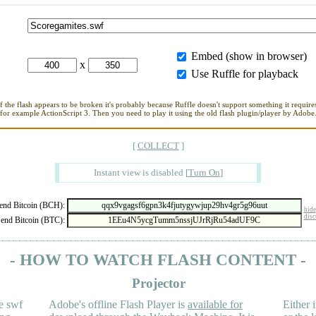
Embed (show in browser)
x
Use Ruffle for playback
If the flash appears to be broken it's probably because Ruffle doesn't support something it requires
for example ActionScript 3. Then you need to play it using the old flash plugin/player by Adobe
[
COLLECT
]
Instant view is disabled
[
Turn On
]
nd Bitcoin (BCH):
hide
disc
end Bitcoin (BTC):
- HOW TO WATCH FLASH CONTENT -
Projector
e swf
Adobe's offline Flash Player is
available for
Either i