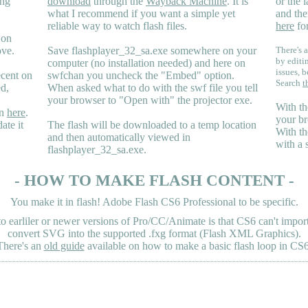
ing
download
through the
Wayback Machine
. It is
or the 
what I recommend if you want a simple yet
and the
reliable way to watch flash files.
here
for
 on
ove.
Save flashplayer_32_sa.exe somewhere on your
There's a
by editi
computer (no installation needed) and here on
issues, b
ecent on
swfchan you uncheck the "Embed" option.
Search
t
ed,
When asked what to do with the swf file you tell
your browser to "Open with" the projector exe.
With th
en
here
.
your br
ate it
The flash will be downloaded to a temp location
With th
and then automatically viewed in
with a 
flashplayer_32_sa.exe.
- HOW TO MAKE FLASH CONTENT -
You make it in flash! Adobe Flash CS6 Professional to be specific.
earliler or newer versions of Pro/CC/Animate is that CS6 can't import 
convert SVG into the supported .fxg format (Flash XML Graphics).
There's an
old guide
available on how to make a basic flash loop in CS6