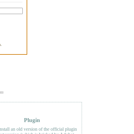
,
.
uss
Plugin
nstall an old version of the official plugin