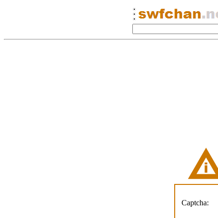
Captcha: