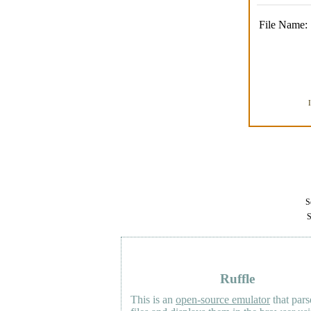
File Name:
Se
S
Ruffle
This is an
open-source emulator
that pars