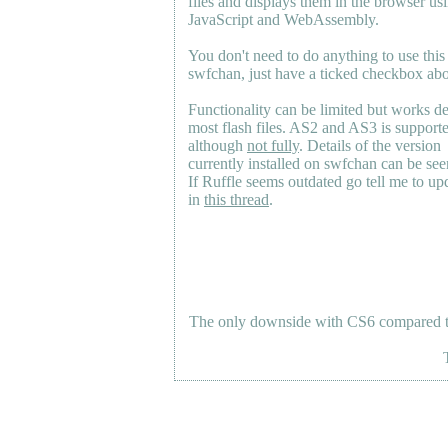
files and displays them in the browser us
JavaScript and WebAssembly.
You don't need to do anything to use this
swfchan, just have a ticked checkbox ab
Functionality can be limited but works d
most flash files.
AS2
and
AS3
is support
although
not fully
. Details of the version
currently installed on swfchan can be se
If Ruffle seems outdated go tell me to upd
in
this thread
.
The only downside with CS6 compared to 