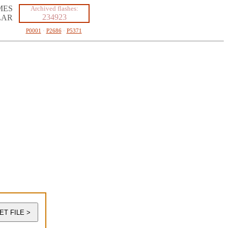
MES
Archived flashes:
234923
LAR
P0001
·
P2686
·
P5371