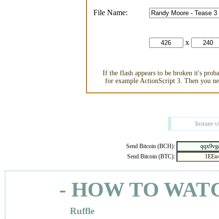
File Name:
x
If the flash appears to be broken it's pro
for example ActionScript 3. Then you nee
Instant v
Send Bitcoin (BCH):
Send Bitcoin (BTC):
- HOW TO WAT
Ruffle