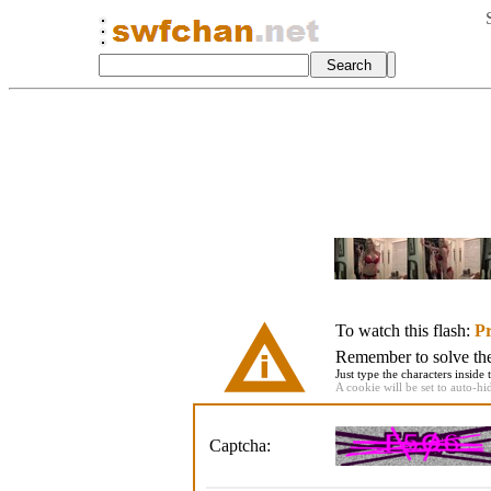
To watch this flash:
Pr
Remember to solve the 
Just type the characters inside 
A cookie will be set to auto-hi
Captcha: