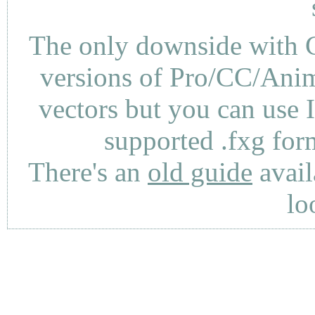
The only downside with C
versions of Pro/CC/Anima
vectors but you can use 
supported .fxg fo
There's an
old guide
avail
lo