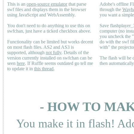
This is an
open-source emulator
that parse
Adobe's offline Fl
swf files and displays them in the browser
through the
Wayb
using JavaScript and WebAssembly.
you want a simple 
You don't need to do anything to use this on
Save flashplayer
swfchan, just have a ticked checkbox above.
computer (no inst
you uncheck the 
Functionality can be limited but works decent
do with the swf fi
on most flash files.
AS2
and
AS3
is
with" the projecto
supported, although
not fully
. Details of the
version currently installed on swfchan can be
The flash will be
seen
here
. If Ruffle seems outdated go tell me
then automaticall
to update it in
this thread
.
- HOW TO MAK
You make it in flash! Ad