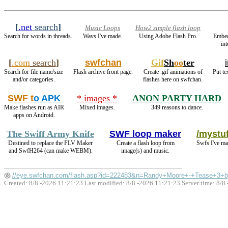
[
.net
search
]
Music Loops
How2 simple flash loop
Search for words in threads.
Wavs I've made.
Using Adobe Flash Pro.
Embe
in
[
.com
search
]
swfchan
Gif
Sh
oo
ter
Search for file name/size
Flash archive front page.
Create .gif animations of
Put te
and/or categories.
flashes here on swfchan.
SWF t
o APK
* images *
ANON PARTY HARD
Make flashes run as AIR
Mixed images.
349 reasons to dance.
apps on Android.
The Swiff Army Knife
SWF loop maker
/mystuf
Destined to replace the FLV Maker
Create a flash loop from
Swfs I've ma
and SwfH264 (can make WEBM).
image(s) and music.
//eye.swfchan.com/flash.asp?id=222483&n=Randy+Moore+-+Tease+3+b
Created: 8/8 -2026 11:21:23 Last modified:
8/8 -2026 11:21:23
Server time: 8/8